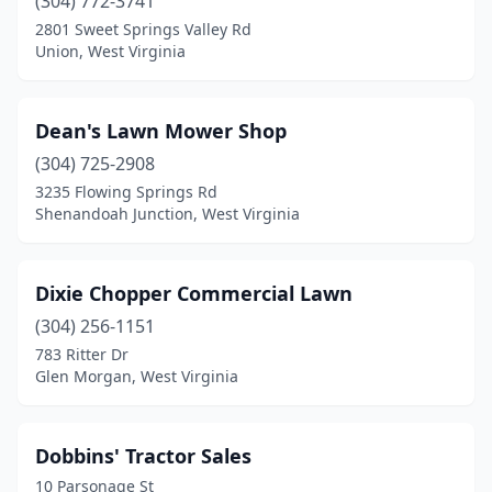
(304) 772-3741
2801 Sweet Springs Valley Rd
Union, West Virginia
Dean's Lawn Mower Shop
(304) 725-2908
3235 Flowing Springs Rd
Shenandoah Junction, West Virginia
Dixie Chopper Commercial Lawn
(304) 256-1151
783 Ritter Dr
Glen Morgan, West Virginia
Dobbins' Tractor Sales
10 Parsonage St