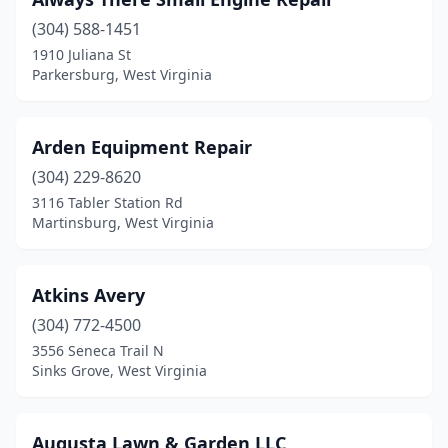
Glen Easton
(1)
(304) 588-1451
Glen Morgan
(1)
1910 Juliana St
Parkersburg, West Virginia
Grafton
(1)
Hinton
(1)
Arden Equipment Repair
Huntington
(2)
(304) 229-8620
Inwood
(1)
3116 Tabler Station Rd
Martinsburg, West Virginia
Kenova
(1)
Keyser
(2)
Atkins Avery
Lewisburg
(1)
(304) 772-4500
3556 Seneca Trail N
Logan
(1)
Sinks Grove, West Virginia
Looneyville
(2)
Marlinton
(1)
Augusta Lawn & Garden LLC