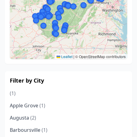
Leaflet
|
© OpenStreetMap contributors
Filter by City
(1)
Apple Grove
(1)
Augusta
(2)
Barboursville
(1)