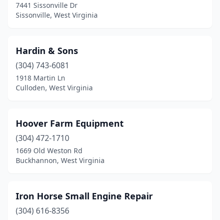
7441 Sissonville Dr
Sissonville, West Virginia
Hardin & Sons
(304) 743-6081
1918 Martin Ln
Culloden, West Virginia
Hoover Farm Equipment
(304) 472-1710
1669 Old Weston Rd
Buckhannon, West Virginia
Iron Horse Small Engine Repair
(304) 616-8356