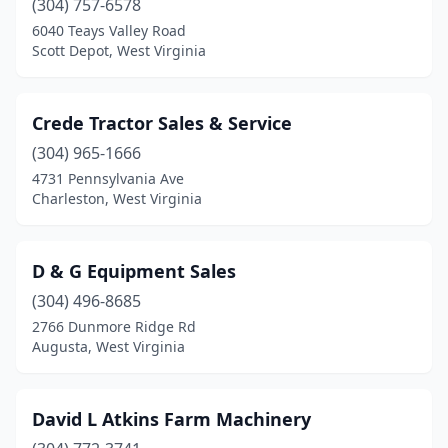
(304) 757-6578
6040 Teays Valley Road
Scott Depot, West Virginia
Crede Tractor Sales & Service
(304) 965-1666
4731 Pennsylvania Ave
Charleston, West Virginia
D & G Equipment Sales
(304) 496-8685
2766 Dunmore Ridge Rd
Augusta, West Virginia
David L Atkins Farm Machinery