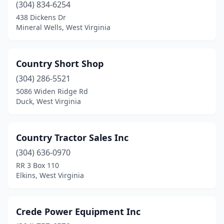
(304) 834-6254
438 Dickens Dr
Mineral Wells, West Virginia
Country Short Shop
(304) 286-5521
5086 Widen Ridge Rd
Duck, West Virginia
Country Tractor Sales Inc
(304) 636-0970
RR 3 Box 110
Elkins, West Virginia
Crede Power Equipment Inc