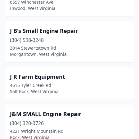
6557 Winchester Ave
Inwood, West Virginia
J B's Small Engine Repair
(304) 598-3248
3014 Stewartstown Rd
Morgantown, West Virginia
J R Farm Equipment
4615 Tyler Creek Rd
Salt Rock, West Virginia
J&M SMALL Engine Repair
(304) 320-3726
4221 Wright Mountain Rd
Rock, West Virginia