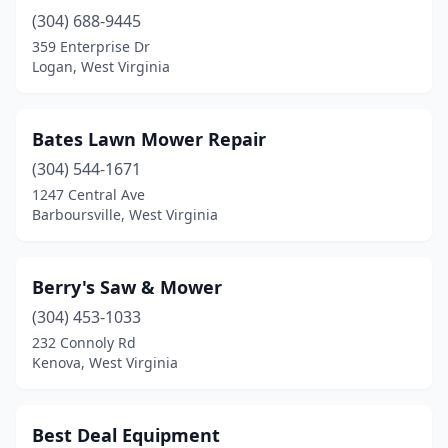
(304) 688-9445
Petersburg
(2)
359 Enterprise Dr
Peterstown
(1)
Logan, West Virginia
Point Pleasant
(2)
Bates Lawn Mower Repair
Princeton
(1)
(304) 544-1671
Ravenswood
(1)
1247 Central Ave
Barboursville, West Virginia
Ridgeley
(1)
Ripley
(2)
Berry's Saw & Mower
Rock
(1)
(304) 453-1033
232 Connoly Rd
Romney
(1)
Kenova, West Virginia
Ronceverte
(2)
Salt Rock
(1)
Best Deal Equipment