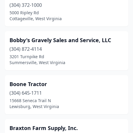
Scott Depot
(304) 372-1000
(1)
5000 Ripley Rd
Shady Spring
(1)
Cottageville, West Virginia
Shenandoah Junction
(1)
Bobby's Gravely Sales and Service, LLC
Sinks Grove
(1)
(304) 872-4114
Sissonville
(1)
3201 Turnpike Rd
Summersville, West Virginia
Southside
(1)
Spencer
(1)
Boone Tractor
Summersville
(2)
(304) 645-1711
Sutton
(1)
15668 Seneca Trail N
Lewisburg, West Virginia
Union
(2)
Walker
(1)
Braxton Farm Supply, Inc.