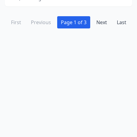
First
Previous
Page 1 of 3
Next
Last