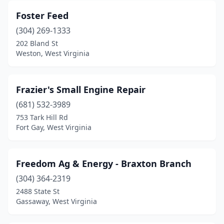
Foster Feed
(304) 269-1333
202 Bland St
Weston, West Virginia
Frazier's Small Engine Repair
(681) 532-3989
753 Tark Hill Rd
Fort Gay, West Virginia
Freedom Ag & Energy - Braxton Branch
(304) 364-2319
2488 State St
Gassaway, West Virginia