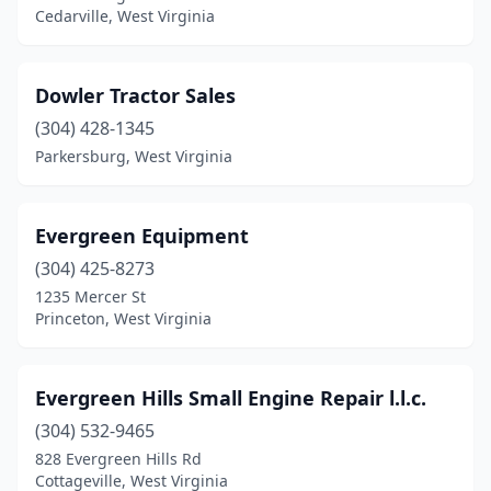
Cedarville, West Virginia
Dowler Tractor Sales
(304) 428-1345
Parkersburg, West Virginia
Evergreen Equipment
(304) 425-8273
1235 Mercer St
Princeton, West Virginia
Evergreen Hills Small Engine Repair l.l.c.
(304) 532-9465
828 Evergreen Hills Rd
Cottageville, West Virginia