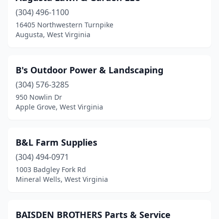
(304) 496-1100
Martinsburg
(3)
16405 Northwestern Turnpike
Augusta, West Virginia
Mineral Wells
(2)
Moorefield
(3)
B's Outdoor Power & Landscaping
Morgantown
(5)
(304) 576-3285
Moundsville
(1)
950 Nowlin Dr
Apple Grove, West Virginia
Mt Hope
(1)
Nitro
(1)
B&L Farm Supplies
Oak Hill
(1)
(304) 494-0971
1003 Badgley Fork Rd
Ona
(1)
Mineral Wells, West Virginia
Palestine
(1)
Parkersburg
(7)
BAISDEN BROTHERS Parts & Service