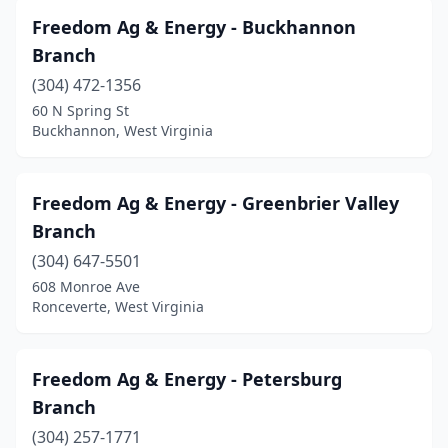
Freedom Ag & Energy - Buckhannon
Branch
(304) 472-1356
60 N Spring St
Buckhannon, West Virginia
Freedom Ag & Energy - Greenbrier Valley
Branch
(304) 647-5501
608 Monroe Ave
Ronceverte, West Virginia
Freedom Ag & Energy - Petersburg
Branch
(304) 257-1771