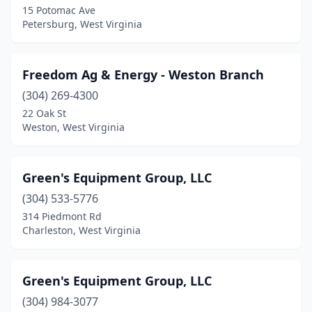
15 Potomac Ave
Petersburg, West Virginia
Freedom Ag & Energy - Weston Branch
(304) 269-4300
22 Oak St
Weston, West Virginia
Green's Equipment Group, LLC
(304) 533-5776
314 Piedmont Rd
Charleston, West Virginia
Green's Equipment Group, LLC
(304) 984-3077