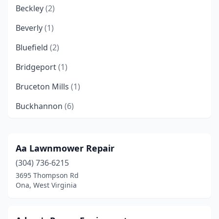
Beckley
(2)
Beverly
(1)
Bluefield
(2)
Bridgeport
(1)
Bruceton Mills
(1)
Buckhannon
(6)
Burlington
(1)
Cedarville
(1)
Aa Lawnmower Repair
(304) 736-6215
Charles Town
(1)
3695 Thompson Rd
Charleston
(3)
Ona, West Virginia
Clarksburg
(3)