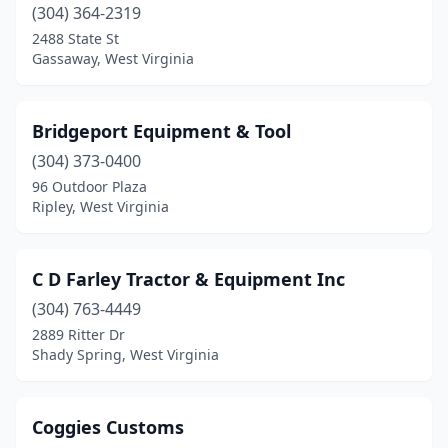
Waverly
(1)
(304) 364-2319
2488 State St
Weston
(2)
Gassaway, West Virginia
Bridgeport Equipment & Tool
(304) 373-0400
96 Outdoor Plaza
Ripley, West Virginia
C D Farley Tractor & Equipment Inc
(304) 763-4449
2889 Ritter Dr
Shady Spring, West Virginia
Coggies Customs