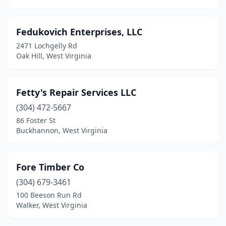
Fedukovich Enterprises, LLC
2471 Lochgelly Rd
Oak Hill, West Virginia
Fetty's Repair Services LLC
(304) 472-5667
86 Foster St
Buckhannon, West Virginia
Fore Timber Co
(304) 679-3461
100 Beeson Run Rd
Walker, West Virginia