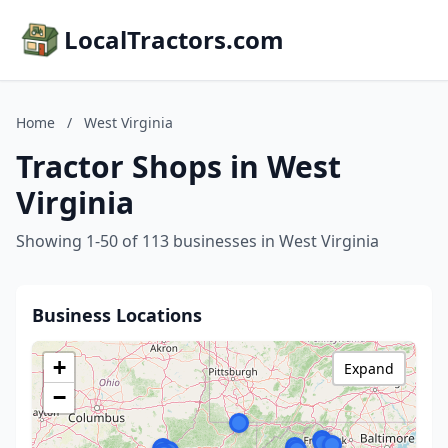
LocalTractors.com
Home
/
West Virginia
Tractor Shops in West
Virginia
Showing 1-50 of 113 businesses in West Virginia
Business Locations
+
Expand
−