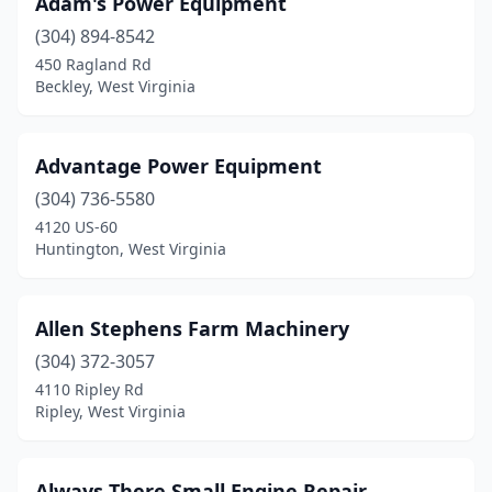
Adam's Power Equipment
Cool Ridge
(1)
(304) 894-8542
Cottageville
(2)
450 Ragland Rd
Beckley, West Virginia
Cowen
(1)
Cross Lanes
(1)
Advantage Power Equipment
Culloden
(1)
(304) 736-5580
4120 US-60
Duck
(2)
Huntington, West Virginia
Elkins
(1)
Elkview
(1)
Allen Stephens Farm Machinery
Elmira
(304) 372-3057
(1)
4110 Ripley Rd
Fort Gay
(1)
Ripley, West Virginia
Gassaway
(2)
Always There Small Engine Repair