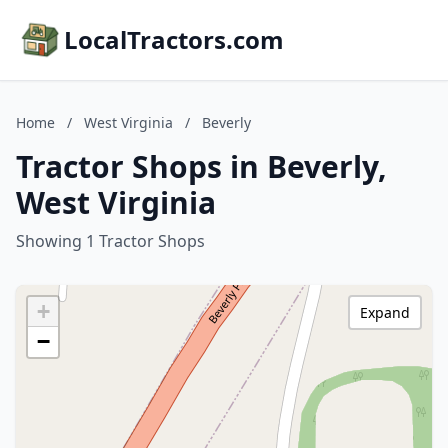
LocalTractors.com
Home
/
West Virginia
/
Beverly
Tractor Shops in Beverly,
West Virginia
Showing 1 Tractor Shops
+
Expand
−