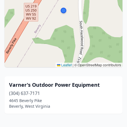
Leaflet
|
© OpenStreetMap contributors
Varner's Outdoor Power Equipment
(304) 637-7171
4645 Beverly Pike
Beverly, West Virginia