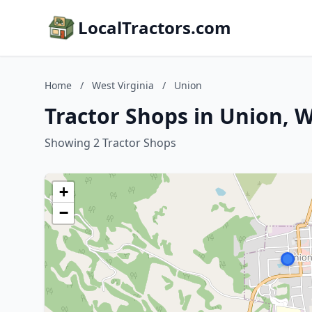
LocalTractors.com
Home
/
West Virginia
/
Union
Tractor Shops in Union, W
Showing 2 Tractor Shops
+
−