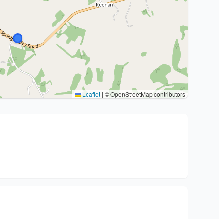
Leaflet
|
© OpenStreetMap contributors