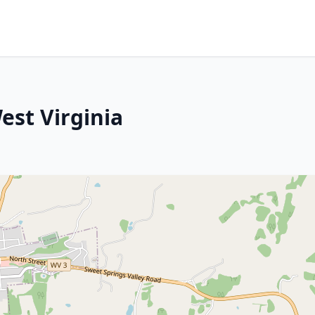
est Virginia