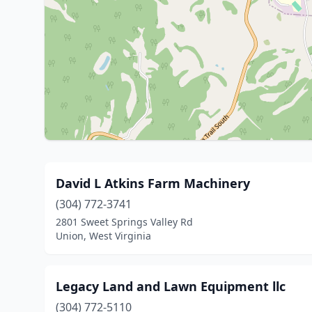
David L Atkins Farm Machinery
(304) 772-3741
2801 Sweet Springs Valley Rd
Union, West Virginia
Legacy Land and Lawn Equipment llc
(304) 772-5110