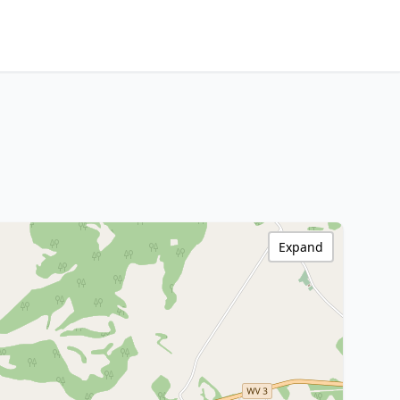
Expand