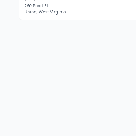
260 Pond St
Union, West Virginia