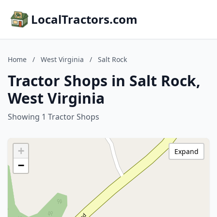
LocalTractors.com
Home
/
West Virginia
/
Salt Rock
Tractor Shops in Salt Rock,
West Virginia
Showing 1 Tractor Shops
+
Expand
−