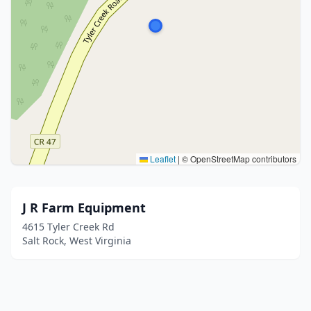
Leaflet
|
© OpenStreetMap contributors
J R Farm Equipment
4615 Tyler Creek Rd
Salt Rock, West Virginia