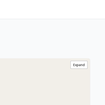
Expand