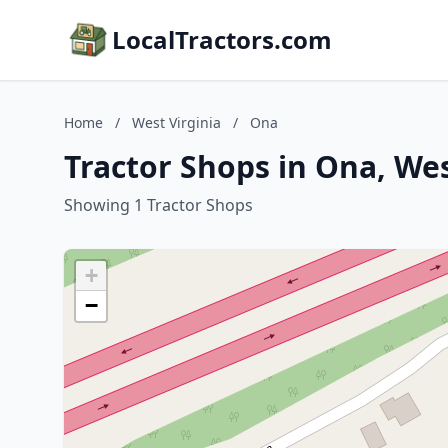
LocalTractors.com
Home
/
West Virginia
/
Ona
Tractor Shops in Ona, Wes
Showing 1 Tractor Shops
+
−