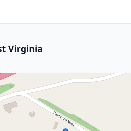
t Virginia