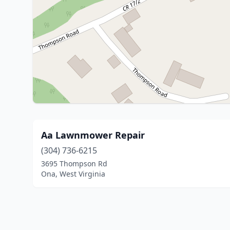
Aa Lawnmower Repair
(304) 736-6215
3695 Thompson Rd
Ona, West Virginia