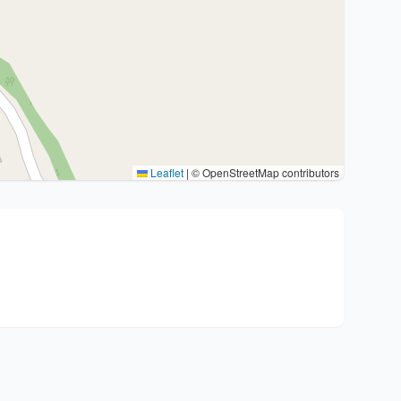
Leaflet
|
© OpenStreetMap contributors