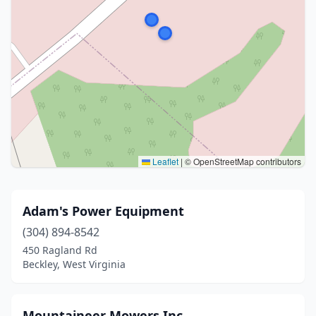
Leaflet
|
© OpenStreetMap contributors
Adam's Power Equipment
(304) 894-8542
450 Ragland Rd
Beckley, West Virginia
Mountaineer Mowers Inc.