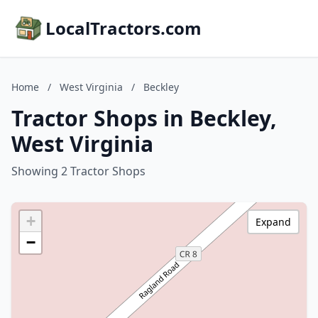
LocalTractors.com
Home
/
West Virginia
/
Beckley
Tractor Shops in Beckley,
West Virginia
Showing 2 Tractor Shops
+
Expand
−