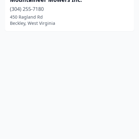
(304) 255-7180
450 Ragland Rd
Beckley, West Virginia