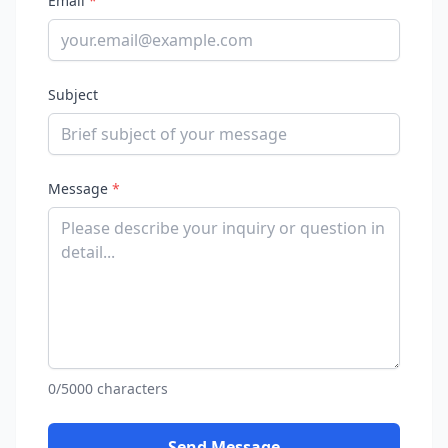
Email
*
Subject
Message
*
0/5000 characters
Send Message