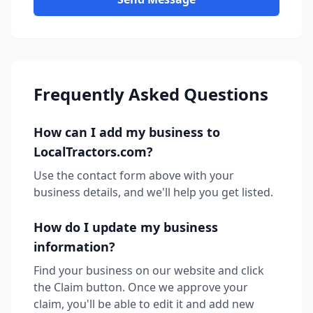
Frequently Asked Questions
How can I add my business to
LocalTractors.com?
Use the contact form above with your
business details, and we'll help you get listed.
How do I update my business
information?
Find your business on our website and click
the Claim button. Once we approve your
claim, you'll be able to edit it and add new