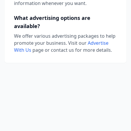
information whenever you want.
What advertising options are
available?
We offer various advertising packages to help
promote your business. Visit our
Advertise
With Us
page or contact us for more details.