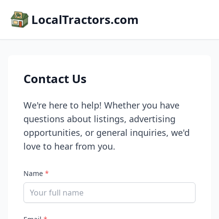
LocalTractors.com
Contact Us
We're here to help! Whether you have
questions about listings, advertising
opportunities, or general inquiries, we'd
love to hear from you.
Name
*