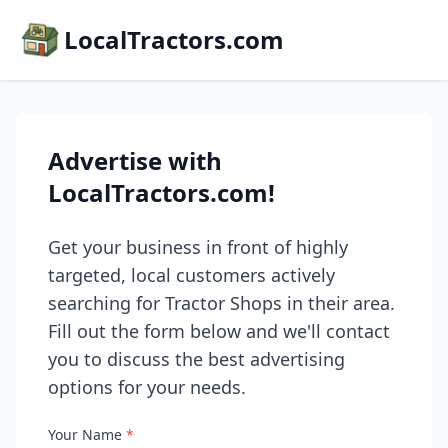
LocalTractors.com
Advertise with
LocalTractors.com!
Get your business in front of highly
targeted, local customers actively
searching for Tractor Shops in their area.
Fill out the form below and we'll contact
you to discuss the best advertising
options for your needs.
Your Name
*