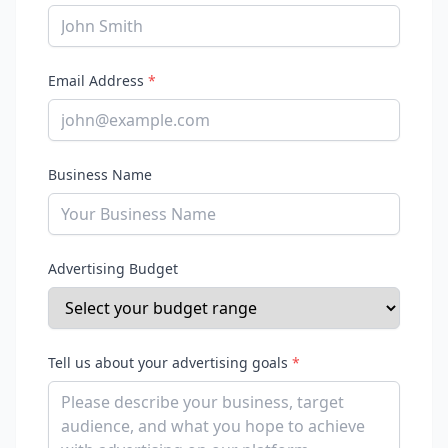
Email Address
*
Business Name
Advertising Budget
Tell us about your advertising goals
*