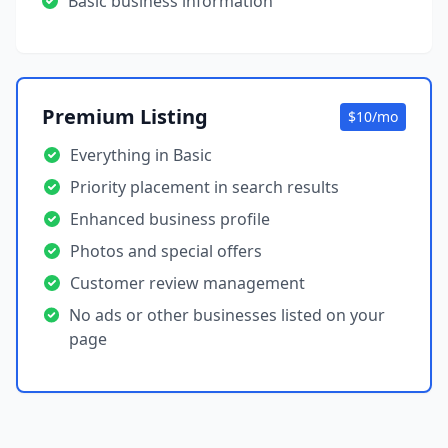
Basic business information
Premium Listing
$10/mo
Everything in Basic
Priority placement in search results
Enhanced business profile
Photos and special offers
Customer review management
No ads or other businesses listed on your
page