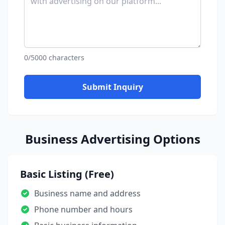
0/5000 characters
Submit Inquiry
Business Advertising Options
Basic Listing (Free)
Business name and address
Phone number and hours