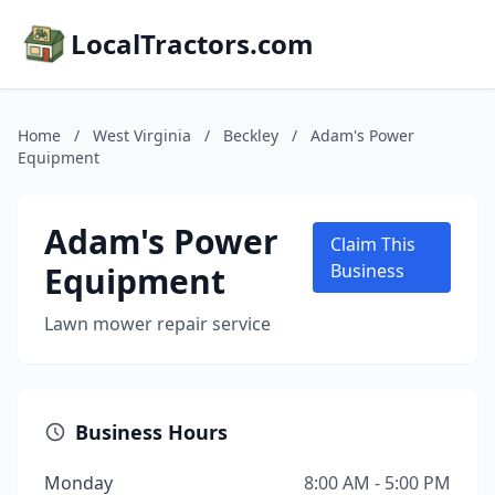
LocalTractors.com
Home
/
West Virginia
/
Beckley
/
Adam's Power
Equipment
Adam's Power
Claim This
Equipment
Business
Lawn mower repair service
Business Hours
Monday
8:00 AM - 5:00 PM