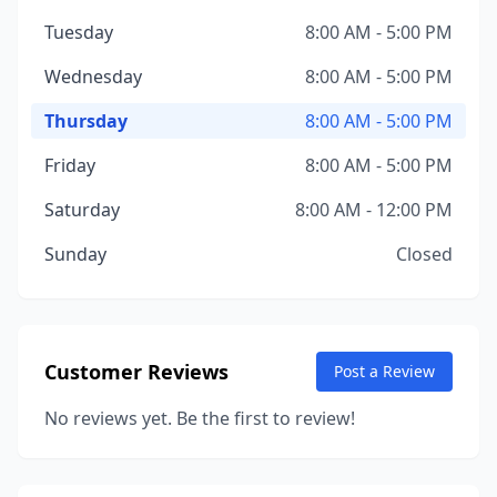
Tuesday
8:00 AM - 5:00 PM
Wednesday
8:00 AM - 5:00 PM
Thursday
8:00 AM - 5:00 PM
Friday
8:00 AM - 5:00 PM
Saturday
8:00 AM - 12:00 PM
Sunday
Closed
Customer Reviews
Post a Review
No reviews yet. Be the first to review!