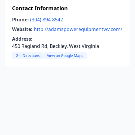
Contact Information
Phone:
(304) 894-8542
Website:
http://adamspowerequipmentwv.com/
Address:
450 Ragland Rd, Beckley, West Virginia
Get Directions
View on Google Maps