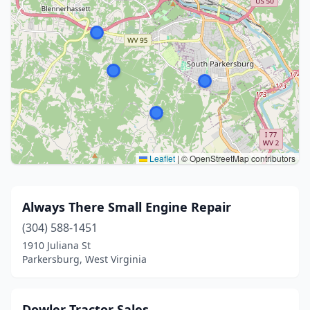
Leaflet
|
© OpenStreetMap contributors
Always There Small Engine Repair
(304) 588-1451
1910 Juliana St
Parkersburg, West Virginia
Dowler Tractor Sales