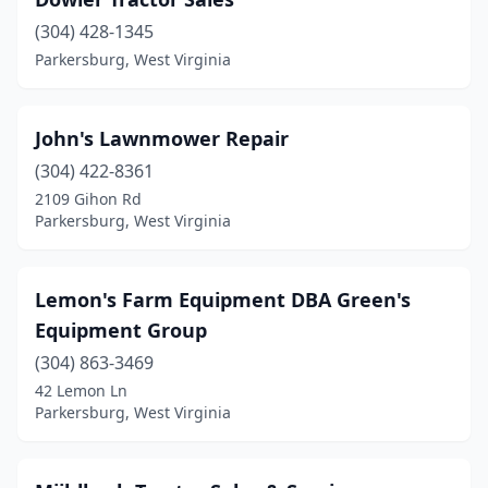
(304) 428-1345
Parkersburg, West Virginia
John's Lawnmower Repair
(304) 422-8361
2109 Gihon Rd
Parkersburg, West Virginia
Lemon's Farm Equipment DBA Green's
Equipment Group
(304) 863-3469
42 Lemon Ln
Parkersburg, West Virginia