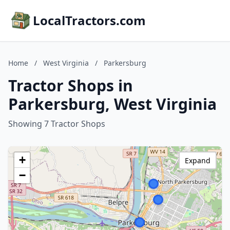
LocalTractors.com
Home
/
West Virginia
/
Parkersburg
Tractor Shops in
Parkersburg, West Virginia
Showing 7 Tractor Shops
+
Expand
−