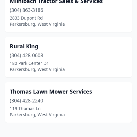
Miihlbach Tractor Sales & Services
(304) 863-3186
2833 Dupont Rd
Parkersburg, West Virginia
Rural King
(304) 428-0608
180 Park Center Dr
Parkersburg, West Virginia
Thomas Lawn Mower Services
(304) 428-2240
119 Thomas Ln
Parkersburg, West Virginia