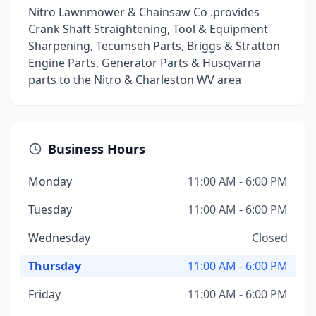
Nitro Lawnmower & Chainsaw Co .provides
Crank Shaft Straightening, Tool & Equipment
Sharpening, Tecumseh Parts, Briggs & Stratton
Engine Parts, Generator Parts & Husqvarna
parts to the Nitro & Charleston WV area
Business Hours
Monday
11:00 AM - 6:00 PM
Tuesday
11:00 AM - 6:00 PM
Wednesday
Closed
Thursday
11:00 AM - 6:00 PM
Friday
11:00 AM - 6:00 PM