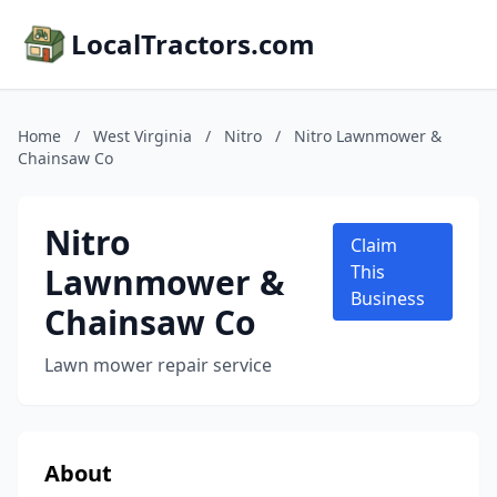
LocalTractors.com
Home
/
West Virginia
/
Nitro
/
Nitro Lawnmower &
Chainsaw Co
Nitro
Claim
Lawnmower &
This
Business
Chainsaw Co
Lawn mower repair service
About