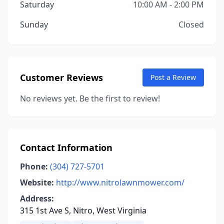
Saturday
10:00 AM - 2:00 PM
Sunday
Closed
Customer Reviews
Post a Review
No reviews yet. Be the first to review!
Contact Information
Phone:
(304) 727-5701
Website:
http://www.nitrolawnmower.com/
Address:
315 1st Ave S, Nitro, West Virginia