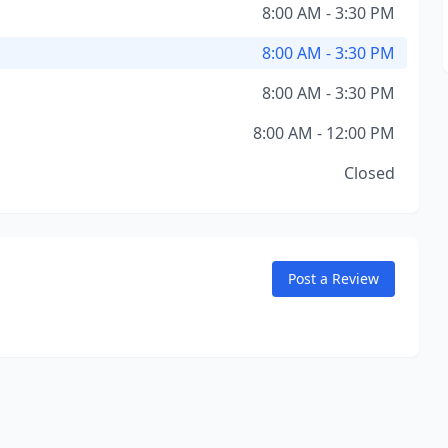
8:00 AM - 3:30 PM
8:00 AM - 3:30 PM
8:00 AM - 3:30 PM
8:00 AM - 12:00 PM
Closed
Post a Review