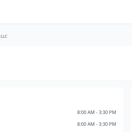
 LLC
8:00 AM - 3:30 PM
8:00 AM - 3:30 PM