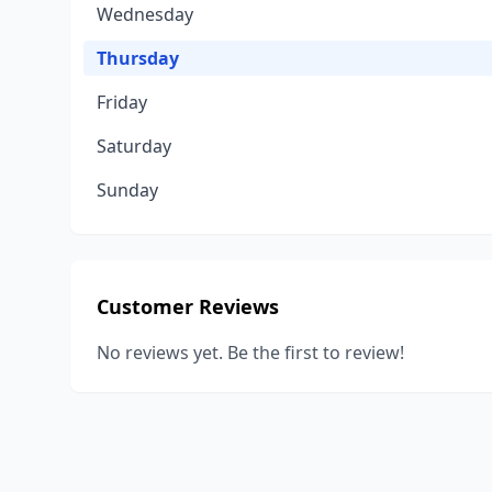
Wednesday
Thursday
Friday
Saturday
Sunday
Customer Reviews
No reviews yet. Be the first to review!