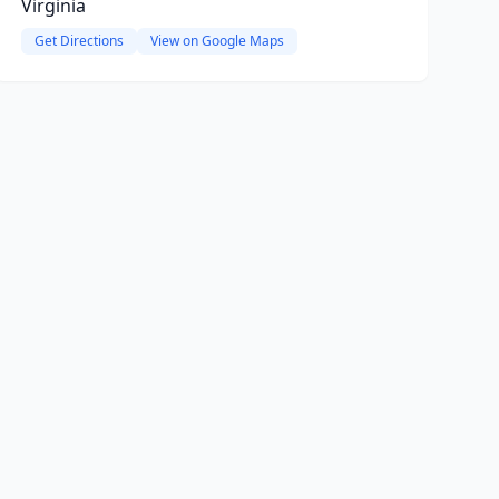
Virginia
Get Directions
View on Google Maps