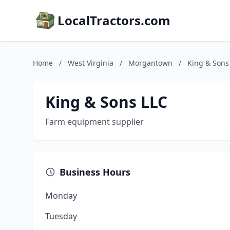
LocalTractors.com
Home
/
West Virginia
/
Morgantown
/
King & Sons
King & Sons LLC
Farm equipment supplier
Business Hours
Monday
Tuesday