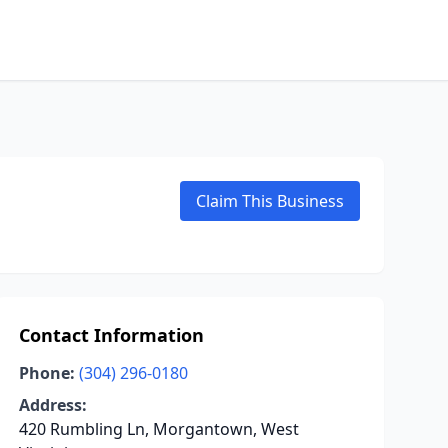
Claim This Business
Contact Information
Phone:
(304) 296-0180
Address:
420 Rumbling Ln, Morgantown, West