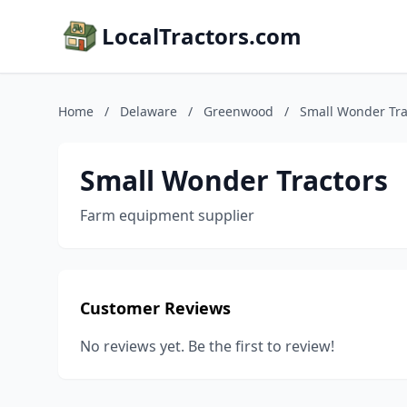
LocalTractors.com
Home
/
Delaware
/
Greenwood
/
Small Wonder Tra
Small Wonder Tractors
Farm equipment supplier
Customer Reviews
No reviews yet. Be the first to review!