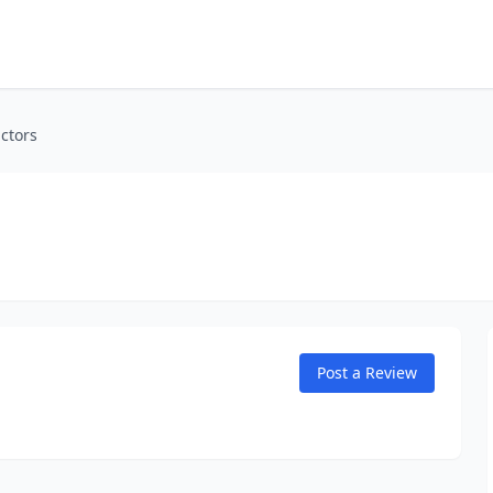
ctors
Post a Review