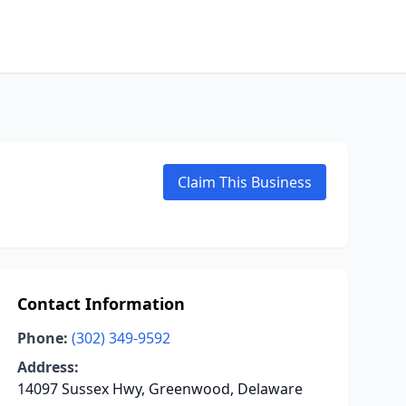
Claim This Business
Contact Information
Phone:
(302) 349-9592
Address:
14097 Sussex Hwy, Greenwood, Delaware