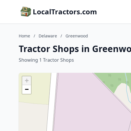
LocalTractors.com
Home
/
Delaware
/
Greenwood
Tractor Shops in Greenw
Showing 1 Tractor Shops
+
−