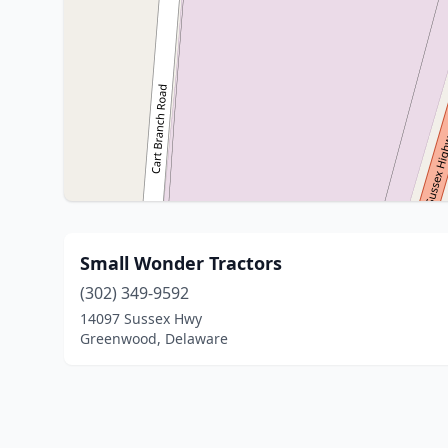
Small Wonder Tractors
(302) 349-9592
14097 Sussex Hwy
Greenwood, Delaware