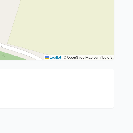
Leaflet
|
© OpenStreetMap contributors