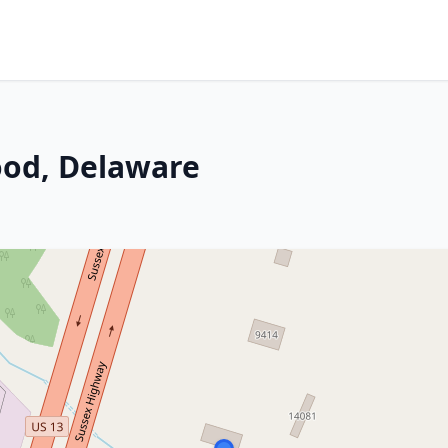
ood, Delaware