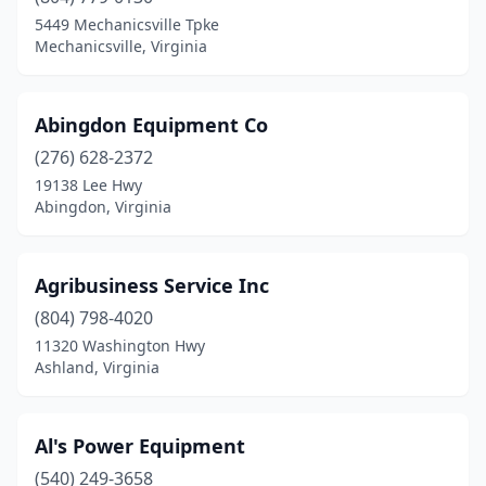
Bridgewater
(3)
5449 Mechanicsville Tpke
Mechanicsville, Virginia
Bristol
(5)
Bristow
(1)
Abingdon Equipment Co
Broadway
(4)
(276) 628-2372
19138 Lee Hwy
Bumpass
(1)
Abingdon, Virginia
Carrsville
(1)
Cascade
(1)
Agribusiness Service Inc
Castlewood
(804) 798-4020
(1)
11320 Washington Hwy
Cedar Bluff
(1)
Ashland, Virginia
Champlain
(1)
Al's Power Equipment
Charlotte Court House
(1)
(540) 249-3658