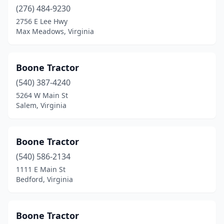
(276) 484-9230
Roanoke
(2)
2756 E Lee Hwy
Rocky Mount
(4)
Max Meadows, Virginia
Rose Hill
(1)
Boone Tractor
Ruckersville
(1)
(540) 387-4240
Rustburg
(1)
5264 W Main St
Salem, Virginia
Salem
(4)
Saluda
(1)
Boone Tractor
Scottsville
(1)
(540) 586-2134
1111 E Main St
Seaford
(1)
Bedford, Virginia
Shenandoah
(2)
Smithfield
(2)
Boone Tractor