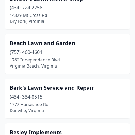
(434) 724-2258
Mt Jackson
(1)
14329 Mt Cross Rd
Dry Fork, Virginia
Narrows
(1)
New Castle
(1)
Beach Lawn and Garden
Newport News
(1)
(757) 460-4601
Nokesville
(2)
1760 Independence Blvd
Virginia Beach, Virginia
Norfolk
(3)
North Tazewell
(1)
Berk's Lawn Service and Repair
Norton
(2)
(434) 334-8515
1777 Horseshoe Rd
Orange
(3)
Danville, Virginia
Painter
(1)
Pembroke
(1)
Besley Implements