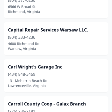
(804) 377-6230
6566 W Broad St
Richmond, Virginia
Capital Repair Services Warsaw LLC.
(804) 333-4236
4600 Richmond Rd
Warsaw, Virginia
Carl Wright's Garage Inc
(434) 848-3469
131 Meherrin Beach Rd
Lawrenceville, Virginia
Carroll County Coop - Galax Branch
(276) 236-2181