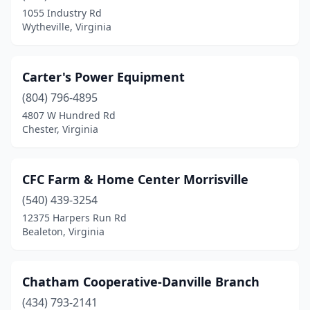
1055 Industry Rd
Wytheville, Virginia
Carter's Power Equipment
(804) 796-4895
4807 W Hundred Rd
Chester, Virginia
CFC Farm & Home Center Morrisville
(540) 439-3254
12375 Harpers Run Rd
Bealeton, Virginia
Chatham Cooperative-Danville Branch
(434) 793-2141