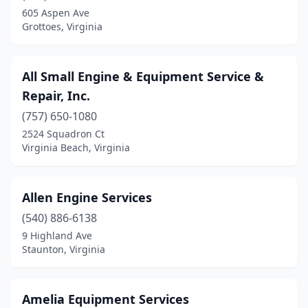
Charlottesville
(4)
605 Aspen Ave
Grottoes, Virginia
Chase City
(1)
Chatham
(1)
All Small Engine & Equipment Service &
Chesapeake
(9)
Repair, Inc.
Chester
(3)
(757) 650-1080
2524 Squadron Ct
Christiansburg
(5)
Virginia Beach, Virginia
Cleveland
(1)
Coeburn
(1)
Allen Engine Services
(540) 886-6138
Collinsville
(1)
9 Highland Ave
Staunton, Virginia
Colonial Heights
(1)
Concord
(1)
Amelia Equipment Services
Courtland
(1)