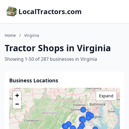
LocalTractors.com
Home
/
Virginia
Tractor Shops in Virginia
Showing 1-50 of 287 businesses in Virginia
Business Locations
+
Expand
−