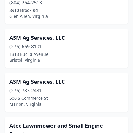
(804) 264-2513
Grundy
(1)
8910 Brook Rd
Glen Allen, Virginia
Halifax
(2)
Hampton
(1)
ASM Ag Services, LLC
Harrisonburg
(9)
(276) 669-8101
Hayes
(1)
1313 Euclid Avenue
Bristol, Virginia
Heathsville
(1)
Hillsville
(2)
ASM Ag Services, LLC
Hiltons
(1)
(276) 783-2431
500 S Commerce St
Hopewell
(1)
Marion, Virginia
Huddleston
(1)
Jetersville
(1)
Atec Lawnmower and Small Engine