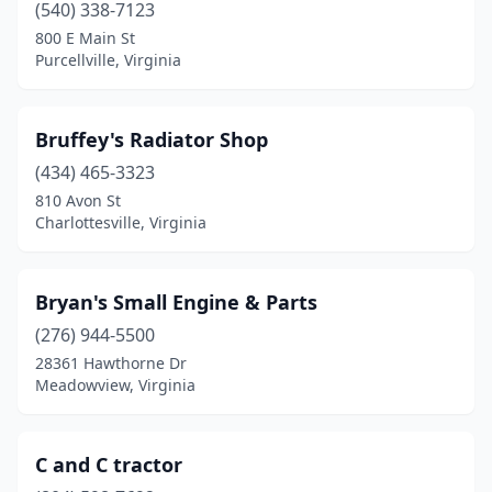
Tazewell
(1)
(540) 338-7123
800 E Main St
Thaxton
(1)
Purcellville, Virginia
Upperville
(1)
Vinton
(1)
Bruffey's Radiator Shop
(434) 465-3323
Virginia Beach
(5)
810 Avon St
Charlottesville, Virginia
Wakefield
(1)
Warrenton
(1)
Bryan's Small Engine & Parts
Warsaw
(1)
(276) 944-5500
Waynesboro
(1)
28361 Hawthorne Dr
Meadowview, Virginia
West Point
(1)
White Marsh
(1)
C and C tractor
Winchester
(3)