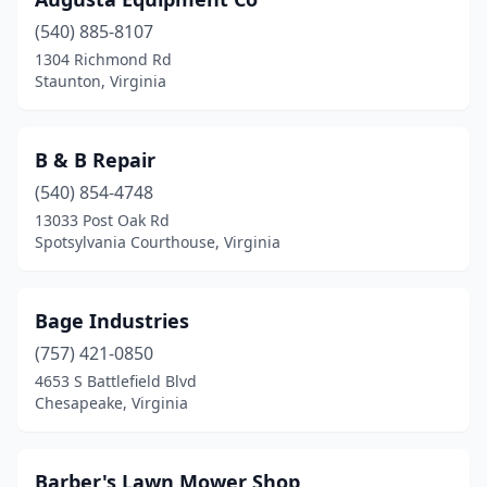
Lynchburg
(3)
(540) 885-8107
Manassas
(1)
1304 Richmond Rd
Staunton, Virginia
Manquin
(1)
Marion
(2)
B & B Repair
Marshall
(1)
(540) 854-4748
13033 Post Oak Rd
Martinsville
(4)
Spotsylvania Courthouse, Virginia
Mathews
(1)
Max Meadows
(2)
Bage Industries
Meadowview
(757) 421-0850
(2)
4653 S Battlefield Blvd
Mechanicsville
(3)
Chesapeake, Virginia
Midlothian
(2)
Barber's Lawn Mower Shop
Mineral
(1)