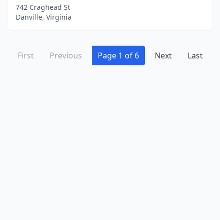
742 Craghead St
Danville, Virginia
First
Previous
Page 1 of 6
Next
Last