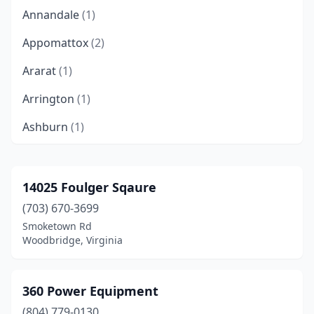
Annandale
(1)
Appomattox
(2)
Ararat
(1)
Arrington
(1)
Ashburn
(1)
Ashland
(4)
Bealeton
(2)
14025 Foulger Sqaure
(703) 670-3699
Bedford
(4)
Smoketown Rd
Blacksburg
(1)
Woodbridge, Virginia
Bluemont
(1)
360 Power Equipment
Boones Mill
(1)
(804) 779-0130