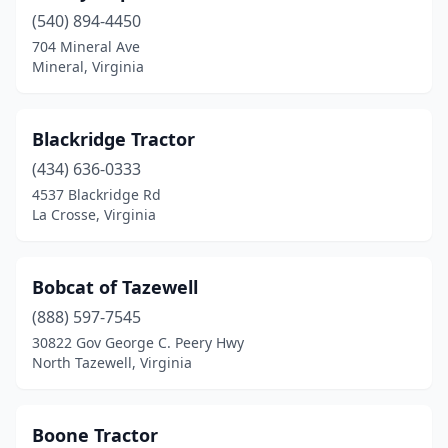
(540) 894-4450
Petersburg
(2)
704 Mineral Ave
Mineral, Virginia
Portsmouth
(1)
Powhatan
(1)
Blackridge Tractor
Prince George
(1)
(434) 636-0333
Pulaski
(1)
4537 Blackridge Rd
La Crosse, Virginia
Purcellville
(3)
Quinton
(1)
Bobcat of Tazewell
Radford
(2)
(888) 597-7545
30822 Gov George C. Peery Hwy
Randolph
(1)
North Tazewell, Virginia
Remington
(1)
Richmond
(6)
Boone Tractor