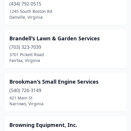
South Boston
(434) 792-0515
(2)
1245 South Boston Rd
South Chesterfield
(1)
Danville, Virginia
Spotsylvania Courthouse
(2)
Brandell's Lawn & Garden Services
Stanley
(1)
(703) 323-7039
Staunton
(5)
3701 Pickett Road
Fairfax, Virginia
Stephens City
(2)
Sterling
(3)
Brookman's Small Engine Services
Stuart
(2)
(540) 726-3149
Suffolk
(2)
421 Main St
Narrows, Virginia
Surry
(1)
Swoope
(1)
Browning Equipment, Inc.