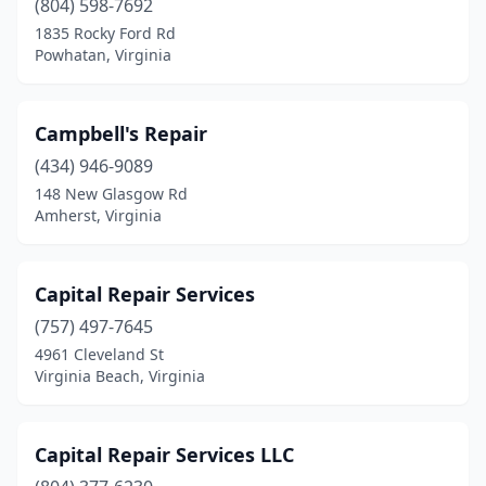
(804) 598-7692
1835 Rocky Ford Rd
Windsor
(1)
Powhatan, Virginia
Wirtz
(1)
Wise
(1)
Campbell's Repair
(434) 946-9089
Woodbridge
(3)
148 New Glasgow Rd
Woodstock
(1)
Amherst, Virginia
Wytheville
(3)
Capital Repair Services
(757) 497-7645
4961 Cleveland St
Virginia Beach, Virginia
Capital Repair Services LLC