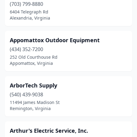
(703) 799-8880
Falls Church
(1)
6404 Telegraph Rd
Alexandria, Virginia
Ferrum
(1)
Fredericksburg
(1)
Appomattox Outdoor Equipment
Front Royal
(4)
(434) 352-7200
252 Old Courthouse Rd
Galax
(3)
Appomattox, Virginia
Gasburg
(1)
Gladstone
(1)
ArborTech Supply
Glen Allen
(540) 439-9038
(2)
11494 James Madison St
Gloucester Point
(1)
Remington, Virginia
Grafton
(1)
Arthur's Electric Service, Inc.
Grottoes
(1)