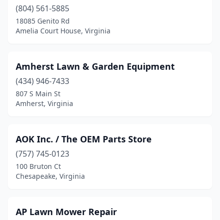
(804) 561-5885
Covington
(1)
18085 Genito Rd
Amelia Court House, Virginia
Culpeper
(2)
Dale City
(1)
Amherst Lawn & Garden Equipment
Danville
(6)
(434) 946-7433
807 S Main St
Dayton
(1)
Amherst, Virginia
Dry Fork
(2)
Dugspur
(1)
AOK Inc. / The OEM Parts Store
(757) 745-0123
Dyke
(1)
100 Bruton Ct
Elkton
(1)
Chesapeake, Virginia
Enon
(1)
AP Lawn Mower Repair
Fairfax
(2)