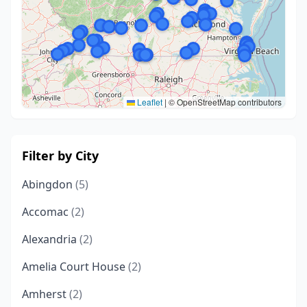
Leaflet
|
© OpenStreetMap contributors
Filter by City
Abingdon
(5)
Accomac
(2)
Alexandria
(2)
Amelia Court House
(2)
Amherst
(2)