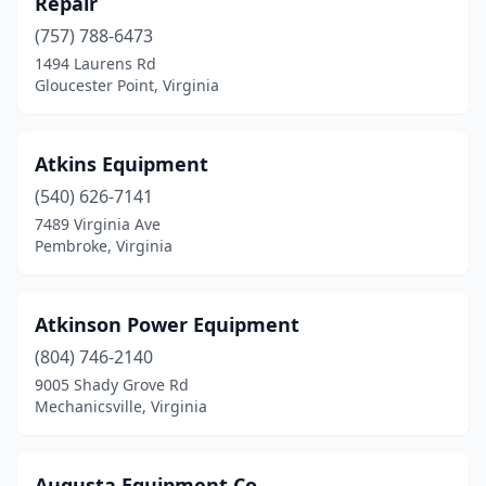
Repair
Kenbridge
(1)
(757) 788-6473
King George
(1)
1494 Laurens Rd
Gloucester Point, Virginia
La Crosse
(3)
Lawrenceville
(1)
Atkins Equipment
Lebanon
(2)
(540) 626-7141
7489 Virginia Ave
Leon
(1)
Pembroke, Virginia
Lexington
(5)
Linville
(1)
Atkinson Power Equipment
(804) 746-2140
Louisa
(1)
9005 Shady Grove Rd
Lovingston
(1)
Mechanicsville, Virginia
Luray
(2)
Augusta Equipment Co