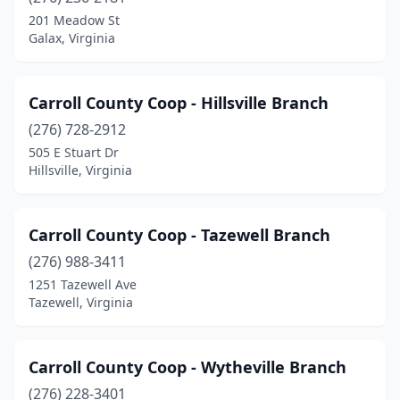
201 Meadow St
Galax, Virginia
Carroll County Coop - Hillsville Branch
(276) 728-2912
505 E Stuart Dr
Hillsville, Virginia
Carroll County Coop - Tazewell Branch
(276) 988-3411
1251 Tazewell Ave
Tazewell, Virginia
Carroll County Coop - Wytheville Branch
(276) 228-3401