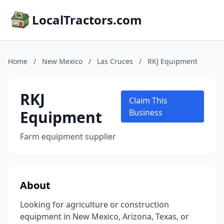
LocalTractors.com
Home
/
New Mexico
/
Las Cruces
/
RKJ Equipment
RKJ
Claim This
Equipment
Business
Farm equipment supplier
About
Looking for agriculture or construction
equipment in New Mexico, Arizona, Texas, or