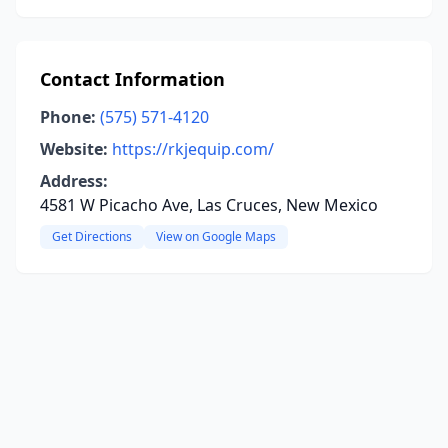
Contact Information
Phone:
(575) 571-4120
Website:
https://rkjequip.com/
Address:
4581 W Picacho Ave, Las Cruces, New Mexico
Get Directions
View on Google Maps