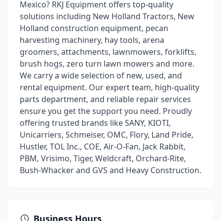
Mexico? RKJ Equipment offers top-quality
solutions including New Holland Tractors, New
Holland construction equipment, pecan
harvesting machinery, hay tools, arena
groomers, attachments, lawnmowers, forklifts,
brush hogs, zero turn lawn mowers and more.
We carry a wide selection of new, used, and
rental equipment. Our expert team, high-quality
parts department, and reliable repair services
ensure you get the support you need. Proudly
offering trusted brands like SANY, KIOTI,
Unicarriers, Schmeiser, OMC, Flory, Land Pride,
Hustler, TOL Inc., COE, Air-O-Fan, Jack Rabbit,
PBM, Vrisimo, Tiger, Weldcraft, Orchard-Rite,
Bush-Whacker and GVS and Heavy Construction.
Business Hours