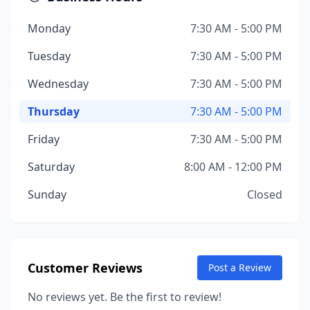
Monday
7:30 AM - 5:00 PM
Tuesday
7:30 AM - 5:00 PM
Wednesday
7:30 AM - 5:00 PM
Thursday
7:30 AM - 5:00 PM
Friday
7:30 AM - 5:00 PM
Saturday
8:00 AM - 12:00 PM
Sunday
Closed
Customer Reviews
Post a Review
No reviews yet. Be the first to review!