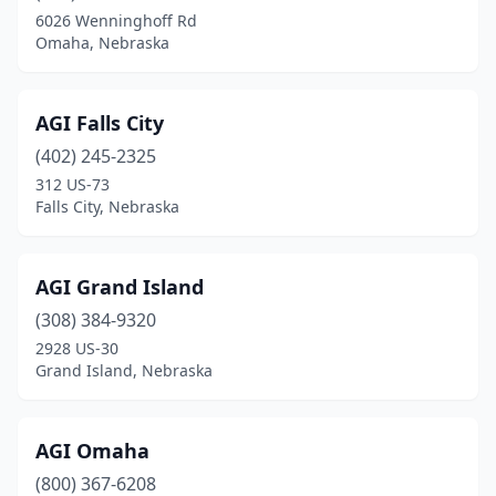
Cambridge
(1)
6026 Wenninghoff Rd
Omaha, Nebraska
Carroll
(1)
Cedar Bluffs
(1)
AGI Falls City
Central City
(4)
(402) 245-2325
Ceresco
(1)
312 US-73
Falls City, Nebraska
Chadron
(1)
Clarks
(1)
AGI Grand Island
Clatonia
(1)
(308) 384-9320
2928 US-30
Columbus
(10)
Grand Island, Nebraska
Creighton
(2)
Crete
(1)
AGI Omaha
(800) 367-6208
Crofton
(1)