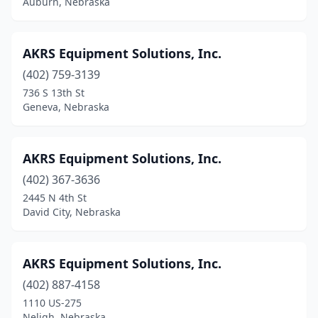
Auburn, Nebraska
Sidney
(3)
South Sioux City
(2)
AKRS Equipment Solutions, Inc.
Spalding
(1)
(402) 759-3139
736 S 13th St
Springfield
(2)
Geneva, Nebraska
Springview
(1)
St Edward
(1)
AKRS Equipment Solutions, Inc.
St Paul
(402) 367-3636
(3)
2445 N 4th St
Stromsburg
(1)
David City, Nebraska
Superior
(2)
AKRS Equipment Solutions, Inc.
Sutherland
(1)
(402) 887-4158
Sutton
(1)
1110 US-275
Neligh, Nebraska