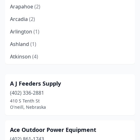
Arapahoe
(2)
Arcadia
(2)
Arlington
(1)
Ashland
(1)
Atkinson
(4)
Auburn
(1)
Aurora
(3)
A J Feeders Supply
(402) 336-2881
Axtell
(1)
410 S Tenth St
Bancroft
(2)
O'neill, Nebraska
Bartley
(1)
Ace Outdoor Power Equipment
Bassett
(1)
(402) 861-1743