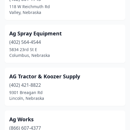
Battle Creek
(1)
118 W Reichmuth Rd
Valley, Nebraska
Beatrice
(6)
Beemer
(2)
Ag Spray Equipment
Bellevue
(1)
(402) 564-4544
5834 23rd St E
Big Springs
(1)
Columbus, Nebraska
Blair
(2)
Bloomfield
(1)
AG Tractor & Koozer Supply
Bridgeport
(402) 421-8822
(1)
9301 Breagan Rd
Broken Bow
(1)
Lincoln, Nebraska
Burwell
(2)
Ag Works
Butte
(1)
(866) 607-4377