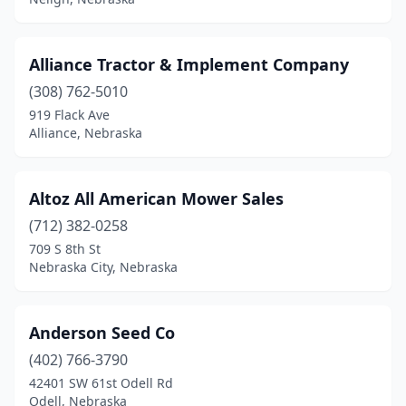
Syracuse
(2)
Tecumseh
(3)
Alliance Tractor & Implement Company
Tekamah
(2)
(308) 762-5010
Tilden
(2)
919 Flack Ave
Alliance, Nebraska
Trumbull
(1)
Ulysses
(1)
Altoz All American Mower Sales
Valentine
(1)
(712) 382-0258
709 S 8th St
Valley
(4)
Nebraska City, Nebraska
Walthill
(1)
Wayne
(2)
Anderson Seed Co
(402) 766-3790
West Point
(2)
42401 SW 61st Odell Rd
Odell, Nebraska
Whitman
(1)