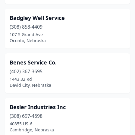
Badgley Well Service
(308) 858-4409
107 S Grand Ave
Oconto, Nebraska
Benes Service Co.
(402) 367-3695
1443 32 Rd
David City, Nebraska
Besler Industries Inc
(308) 697-4698
40855 US-6
Cambridge, Nebraska