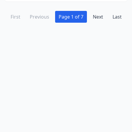
First
Previous
Page 1 of 7
Next
Last