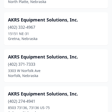
North Platte, Nebraska
Primrose
(1)
Ravenna
(2)
AKRS Equipment Solutions, Inc.
Red Cloud
(2)
(402) 332-4967
15151 NE-31
Richland
(1)
Gretna, Nebraska
Riverdale
(1)
Rushville
(1)
AKRS Equipment Solutions, Inc.
(402) 371-7333
Schuyler
(1)
3303 W Norfolk Ave
Scotia
(1)
Norfolk, Nebraska
Scottsbluff
(1)
AKRS Equipment Solutions, Inc.
Seward
(3)
(402) 274-4941
Shelton
(2)
8503 73136, 73136 US-75