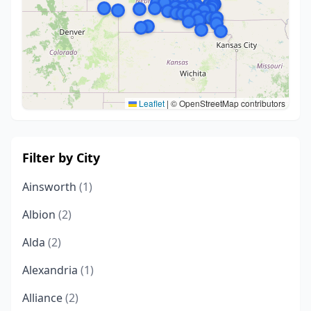
Leaflet
|
© OpenStreetMap contributors
Filter by City
Ainsworth
(1)
Albion
(2)
Alda
(2)
Alexandria
(1)
Alliance
(2)