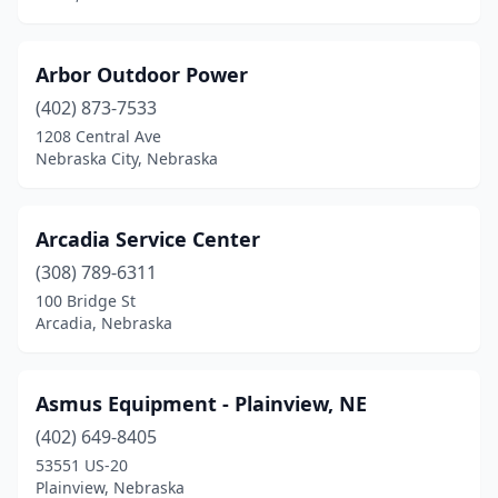
Wilber
(1)
Arbor Outdoor Power
Wood River
(1)
(402) 873-7533
York
(7)
1208 Central Ave
Nebraska City, Nebraska
Arcadia Service Center
(308) 789-6311
100 Bridge St
Arcadia, Nebraska
Asmus Equipment - Plainview, NE
(402) 649-8405
53551 US-20
Plainview, Nebraska