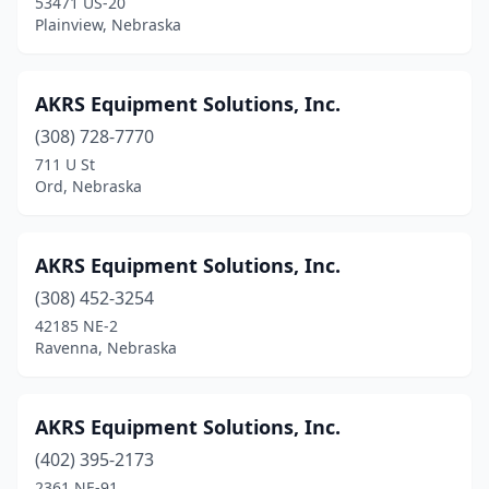
53471 US-20
Humphrey
(1)
Plainview, Nebraska
Imperial
(2)
Indianola
(1)
AKRS Equipment Solutions, Inc.
(308) 728-7770
Juniata
(1)
711 U St
Ord, Nebraska
Kearney
(10)
Laurel
(2)
AKRS Equipment Solutions, Inc.
Leigh
(2)
(308) 452-3254
Lexington
(5)
42185 NE-2
Ravenna, Nebraska
Lincoln
(8)
Lindsay
(1)
AKRS Equipment Solutions, Inc.
Madison
(2)
(402) 395-2173
2361 NE-91