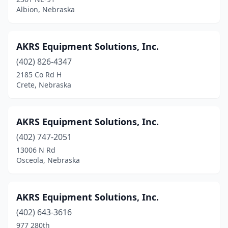
Madrid
(1)
Albion, Nebraska
Maxwell
(1)
Mccook
(5)
AKRS Equipment Solutions, Inc.
(402) 826-4347
Mead
(1)
2185 Co Rd H
Merna
(1)
Crete, Nebraska
Merriman
(1)
AKRS Equipment Solutions, Inc.
Milford
(1)
(402) 747-2051
Minden
(6)
13006 N Rd
Osceola, Nebraska
Mitchell
(3)
Morrill
(1)
AKRS Equipment Solutions, Inc.
Nebraska City
(4)
(402) 643-3616
977 280th
Neligh
(2)