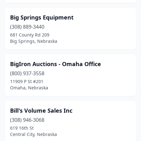
Big Springs Equipment
(308) 889-3440
681 County Rd 209
Big Springs, Nebraska
BigIron Auctions - Omaha Office
(800) 937-3558
11909 P St #201
Omaha, Nebraska
Bill's Volume Sales Inc
(308) 946-3068
619 16th St
Central City, Nebraska