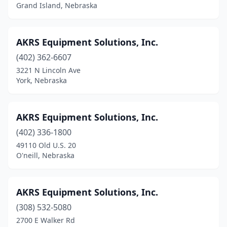
Grand Island, Nebraska
Osceola
(3)
Page
(1)
AKRS Equipment Solutions, Inc.
Paxton
(1)
(402) 362-6607
3221 N Lincoln Ave
Pender
(2)
York, Nebraska
Pickrell
(1)
Pierce
(1)
AKRS Equipment Solutions, Inc.
(402) 336-1800
Plainview
(2)
49110 Old U.S. 20
O'neill, Nebraska
Platte Township
(1)
Pleasanton
(2)
AKRS Equipment Solutions, Inc.
Plymouth
(1)
(308) 532-5080
Prague
(1)
2700 E Walker Rd