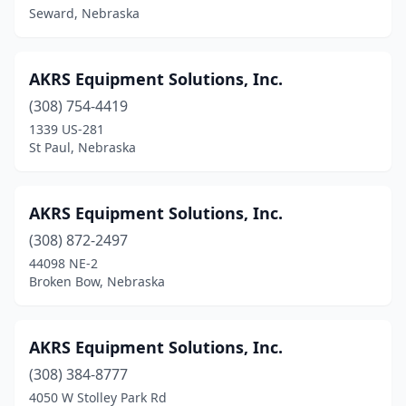
Seward, Nebraska
Newman Grove
(1)
Norfolk
(5)
AKRS Equipment Solutions, Inc.
North Bend
(308) 754-4419
(1)
1339 US-281
North Platte
(2)
St Paul, Nebraska
O'neill
(3)
AKRS Equipment Solutions, Inc.
Oakland
(2)
(308) 872-2497
Oconto
(1)
44098 NE-2
Broken Bow, Nebraska
Odell
(1)
Ogallala
(3)
AKRS Equipment Solutions, Inc.
Omaha
(7)
(308) 384-8777
Ord
(2)
4050 W Stolley Park Rd