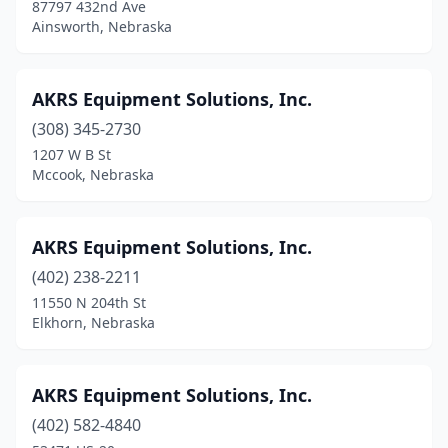
87797 432nd Ave
Gretna
(3)
Ainsworth, Nebraska
Gurley
(1)
AKRS Equipment Solutions, Inc.
Hadar
(2)
(308) 345-2730
Hartington
(3)
1207 W B St
Mccook, Nebraska
Hastings
(7)
Hazard
(1)
AKRS Equipment Solutions, Inc.
Hebron
(2)
(402) 238-2211
Herman
(1)
11550 N 204th St
Elkhorn, Nebraska
Hildreth
(1)
Holdrege
(2)
AKRS Equipment Solutions, Inc.
Humboldt
(2)
(402) 582-4840