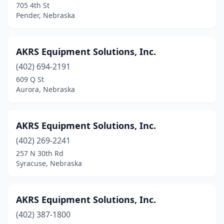
705 4th St
Franklin
(2)
Pender, Nebraska
Fremont
(4)
AKRS Equipment Solutions, Inc.
Friend
(2)
(402) 694-2191
Fullerton
(1)
609 Q St
Aurora, Nebraska
Geneva
(3)
Gering
(1)
AKRS Equipment Solutions, Inc.
Gibbon
(2)
(402) 269-2241
257 N 30th Rd
Gordon
(2)
Syracuse, Nebraska
Gothenburg
(2)
Grand Island
(12)
AKRS Equipment Solutions, Inc.
Grant
(402) 387-1800
(1)