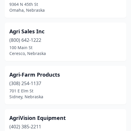
9364 N 45th St
Omaha, Nebraska
Dalton
(1)
David City
(3)
Agri Sales Inc
Diller
(1)
(800) 642-1222
Dodge
(2)
100 Main St
Ceresco, Nebraska
Dorchester
(1)
Dunbar
(1)
Agri-Farm Products
Dwight
(1)
(308) 254-1137
701 E Elm St
Elkhorn
(2)
Sidney, Nebraska
Elsie
(1)
Fairfield
(1)
AgriVision Equipment
(402) 385-2211
Falls City
(2)