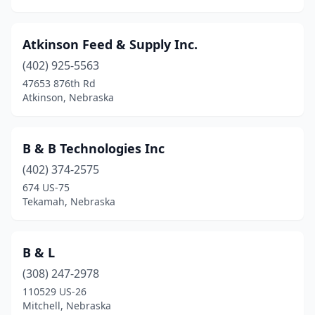
Atkinson Feed & Supply Inc.
(402) 925-5563
47653 876th Rd
Atkinson, Nebraska
B & B Technologies Inc
(402) 374-2575
674 US-75
Tekamah, Nebraska
B & L
(308) 247-2978
110529 US-26
Mitchell, Nebraska