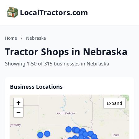
LocalTractors.com
Home
/
Nebraska
Tractor Shops in Nebraska
Showing 1-50 of 315 businesses in Nebraska
Business Locations
+
Expand
−