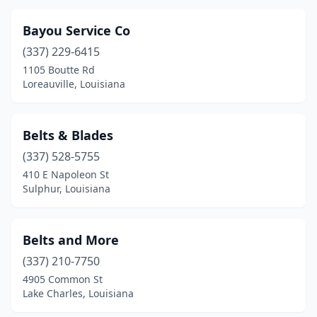
Oakdale
(1)
Bayou Service Co
Opelousas
(4)
(337) 229-6415
Paradis
(1)
1105 Boutte Rd
Loreauville, Louisiana
Patterson
(1)
Pineville
(3)
Belts & Blades
Ponchatoula
(3)
(337) 528-5755
Port Allen
(2)
410 E Napoleon St
Sulphur, Louisiana
Rayne
(3)
Rayville
(7)
Belts and More
Sarepta
(1)
(337) 210-7750
4905 Common St
Shreveport
(5)
Lake Charles, Louisiana
Sicily Island
(1)