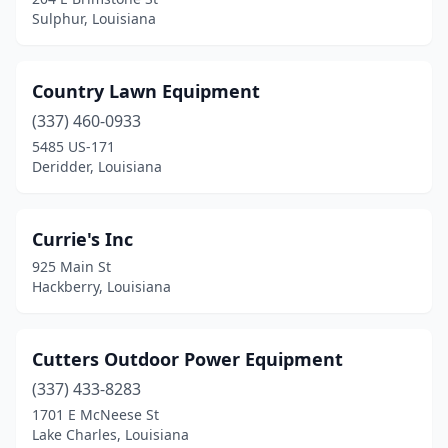
Sulphur, Louisiana
Country Lawn Equipment
(337) 460-0933
5485 US-171
Deridder, Louisiana
Currie's Inc
925 Main St
Hackberry, Louisiana
Cutters Outdoor Power Equipment
(337) 433-8283
1701 E McNeese St
Lake Charles, Louisiana