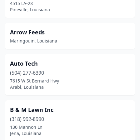
4515 LA-28
Iowa
(2)
Pineville, Louisiana
Jeanerette
(1)
Arrow Feeds
Jena
(1)
Maringouin, Louisiana
Jennings
(3)
Jonesboro
(1)
Auto Tech
Jonesville
(3)
(504) 277-6390
7615 W St Bernard Hwy
Kaplan
(1)
Arabi, Louisiana
Kenner
(3)
Kinder
(2)
B & M Lawn Inc
(318) 992-8990
Lafayette
(4)
130 Mannon Ln
Jena, Louisiana
Lake Charles
(8)