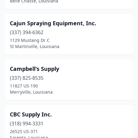
Belle Chasse, Louisiana
Cajun Spraying Equipment, Inc.
(337) 394-6362
1129 Mustang Dr C
St Martinville, Louisiana
Campbell's Supply
(337) 825-8535
11827 US-190
Merryville, Louisiana
CBC Supply Inc.
(318) 994-3331
26525 US-371
Sarepta, Louisiana