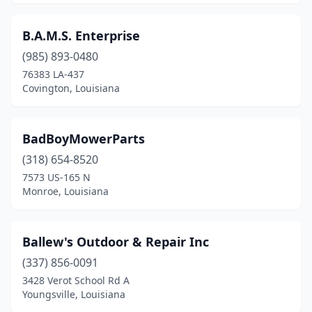
Lake Providence
(2)
B.A.M.S. Enterprise
Lecompte
(1)
(985) 893-0480
Leesville
(2)
76383 LA-437
Covington, Louisiana
Livingston
(1)
Livonia
(1)
BadBoyMowerParts
Loranger
(1)
(318) 654-8520
7573 US-165 N
Loreauville
(1)
Monroe, Louisiana
Mamou
(1)
Mandeville
(2)
Ballew's Outdoor & Repair Inc
(337) 856-0091
Many
(1)
3428 Verot School Rd A
Maringouin
(1)
Youngsville, Louisiana