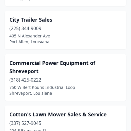
City Trailer Sales
(225) 344-9009
405 N Alexander Ave
Port Allen, Louisiana
Commercial Power Equipment of
Shreveport
(318) 425-0222
750 W Bert Kouns Industrial Loop
Shreveport, Louisiana
Cotton's Lawn Mower Sales & Service
(337) 527-9045
204 E Brimstone St