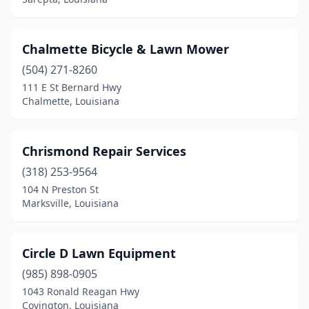
Chalmette Bicycle & Lawn Mower
(504) 271-8260
111 E St Bernard Hwy
Chalmette, Louisiana
Chrismond Repair Services
(318) 253-9564
104 N Preston St
Marksville, Louisiana
Circle D Lawn Equipment
(985) 898-0905
1043 Ronald Reagan Hwy
Covington, Louisiana