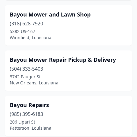
Marksville
(3)
Bayou Mower and Lawn Shop
Merryville
(1)
(318) 628-7920
Metairie
(2)
5382 US-167
Winnfield, Louisiana
Minden
(4)
Monroe
(4)
Bayou Mower Repair Pickup & Delivery
Morgan City
(3)
(504) 333-5403
3742 Pauger St
Napoleonville
(1)
New Orleans, Louisiana
New Iberia
(3)
New Orleans
(3)
Bayou Repairs
New Roads
(985) 395-6183
(2)
206 Lipari St
Oak Grove
(2)
Patterson, Louisiana