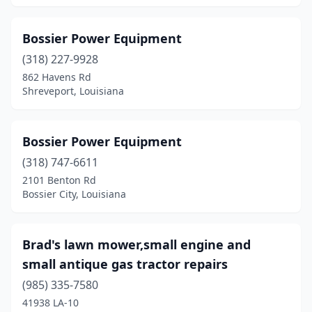
Bossier Power Equipment
(318) 227-9928
862 Havens Rd
Shreveport, Louisiana
Bossier Power Equipment
(318) 747-6611
2101 Benton Rd
Bossier City, Louisiana
Brad's lawn mower,small engine and
small antique gas tractor repairs
(985) 335-7580
41938 LA-10