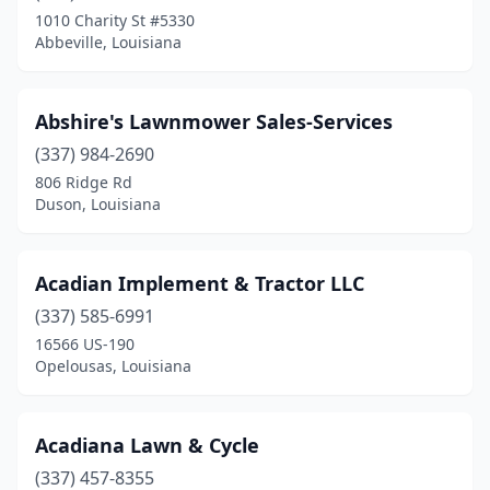
Denham Springs
(1)
1010 Charity St #5330
Abbeville, Louisiana
Dubach
(1)
Duson
(1)
Abshire's Lawnmower Sales-Services
Egan
(1)
(337) 984-2690
Elton
(1)
806 Ridge Rd
Duson, Louisiana
Erath
(1)
Eunice
(1)
Acadian Implement & Tractor LLC
Farmerville
(1)
(337) 585-6991
16566 US-190
Folsom
(2)
Opelousas, Louisiana
Franklin
(1)
Franklinton
(3)
Acadiana Lawn & Cycle
(337) 457-8355
Gilliam
(1)