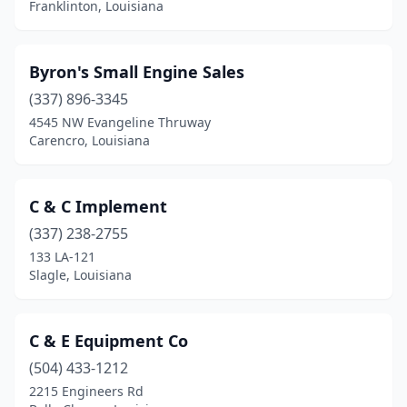
Franklinton, Louisiana
Byron's Small Engine Sales
(337) 896-3345
4545 NW Evangeline Thruway
Carencro, Louisiana
C & C Implement
(337) 238-2755
133 LA-121
Slagle, Louisiana
C & E Equipment Co
(504) 433-1212
2215 Engineers Rd