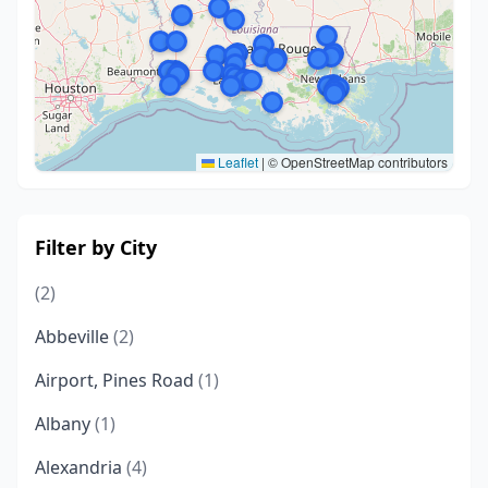
Leaflet
|
© OpenStreetMap contributors
Filter by City
(2)
Abbeville
(2)
Airport, Pines Road
(1)
Albany
(1)
Alexandria
(4)