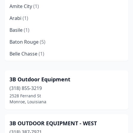
Amite City
(1)
Arabi
(1)
Basile
(1)
Baton Rouge
(5)
Belle Chasse
(1)
Bogalusa
(1)
Bossier City
(2)
3B Outdoor Equipment
(318) 855-3219
Boyce
(1)
2528 Ferrand St
Broussard
(2)
Monroe, Louisiana
Brusly
(1)
3B OUTDOOR EQUIPMENT - WEST
Bunkie
(1)
(318) 387-7971