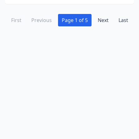
First
Previous
Page 1 of 5
Next
Last