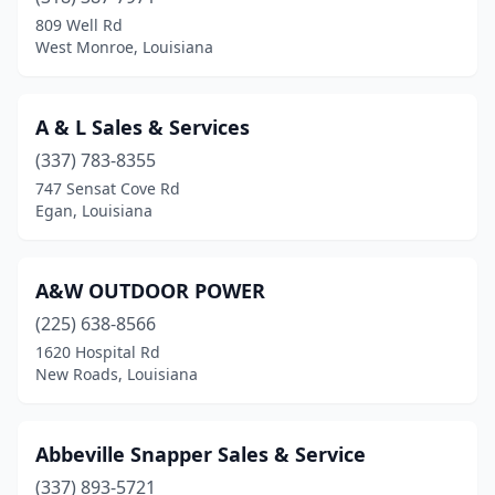
Carencro
(2)
809 Well Rd
West Monroe, Louisiana
Chalmette
(1)
Choudrant
(1)
A & L Sales & Services
Church Point
(1)
(337) 783-8355
747 Sensat Cove Rd
Clinton
(1)
Egan, Louisiana
Coushatta
(2)
Covington
(3)
A&W OUTDOOR POWER
Crowley
(225) 638-8566
(2)
1620 Hospital Rd
Cut Off
(1)
New Roads, Louisiana
Deridder
(8)
Abbeville Snapper Sales & Service
Delhi
(1)
(337) 893-5721