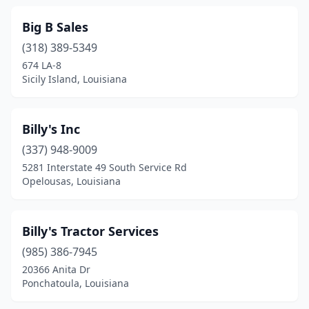
Slagle
(1)
Big B Sales
(318) 389-5349
Slidell
(1)
674 LA-8
Sicily Island, Louisiana
St Francisville
(1)
St Martinville
(2)
Billy's Inc
Stonewall
(1)
(337) 948-9009
Sulphur
(5)
5281 Interstate 49 South Service Rd
Opelousas, Louisiana
Sunset
(1)
Tallulah
(2)
Billy's Tractor Services
Terrytown
(2)
(985) 386-7945
20366 Anita Dr
Thibodaux
(4)
Ponchatoula, Louisiana
Transylvania
(1)