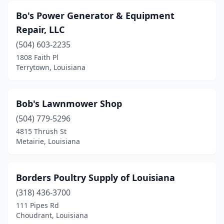
Bo's Power Generator & Equipment
Repair, LLC
(504) 603-2235
1808 Faith Pl
Terrytown, Louisiana
Bob's Lawnmower Shop
(504) 779-5296
4815 Thrush St
Metairie, Louisiana
Borders Poultry Supply of Louisiana
(318) 436-3700
111 Pipes Rd
Choudrant, Louisiana