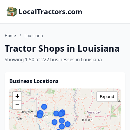
LocalTractors.com
Home
/
Louisiana
Tractor Shops in Louisiana
Showing 1-50 of 222 businesses in Louisiana
Business Locations
+
Expand
−