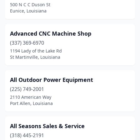
500 N C C Duson St
Eunice, Louisiana
Golden Meadow
(1)
Gonzales
(5)
Advanced CNC Machine Shop
Grayson
(1)
(337) 369-6970
Greenwell Springs
(1)
1194 Lady of the Lake Rd
St Martinville, Louisiana
Hackberry
(1)
Hammond
(3)
All Outdoor Power Equipment
Harvey
(1)
(225) 749-2001
2110 American Way
Hodge
(1)
Port Allen, Louisiana
Houma
(3)
Independence
(1)
All Seasons Sales & Service
(318) 445-2191
Iota
(1)