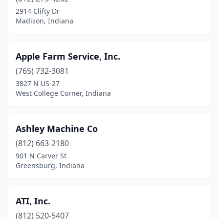
2914 Clifty Dr
Greensburg
(9)
Madison, Indiana
Greentown
(1)
Apple Farm Service, Inc.
Greenwood
(2)
(765) 732-3081
Griffith
(1)
3827 N US-27
West College Corner, Indiana
Hanover
(1)
Hartsville
(1)
Ashley Machine Co
Haubstadt
(2)
(812) 663-2180
Hebron
(1)
901 N Carver St
Greensburg, Indiana
Henryville
(1)
Highland
(2)
ATI, Inc.
Hudson
(1)
(812) 520-5407