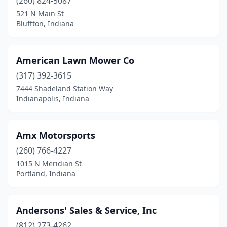
(260) 824-5087
French Lick
(1)
521 N Main St
Fulton
(1)
Bluffton, Indiana
Galveston
(1)
American Lawn Mower Co
Gas City
(1)
(317) 392-3615
Geneva
(1)
7444 Shadeland Station Way
Indianapolis, Indiana
Georgetown
(1)
Goshen
(4)
Amx Motorsports
Gosport
(1)
(260) 766-4227
1015 N Meridian St
Grabill
(2)
Portland, Indiana
Granger
(1)
Greencastle
(1)
Andersons' Sales & Service, Inc
Greenfield
(812) 273-4262
(2)