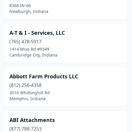
Brookston
(2)
8366 IN-66
Newburgh, Indiana
Brookville
(2)
Brownsburg
(1)
A-T & I - Services, LLC
Cambridge City
(1)
(765) 478-5917
Camden
(1)
1414 Wise Rd #9349
Cambridge City, Indiana
Cannelton
(1)
Carlisle
(1)
Abbott Farm Products LLC
Carmel
(1)
(812) 256-4358
3016 Whittinghill Rd
Carthage
(1)
Memphis, Indiana
Charlestown
(1)
Chesterfield
(1)
ABI Attachments
(877) 788-7253
Chesterton
(1)