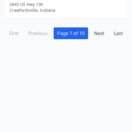
Rushville
(5)
2645 US Hwy 136
Crawfordsville, Indiana
Salem
(5)
Scotland
(1)
First
Previous
Page 1 of 10
Next
Last
Scottsburg
(3)
Sellersburg
(1)
Seymour
(3)
Sharpsville
(2)
Shelbyville
(6)
Sheridan
(1)
Shipshewana
(1)
Shirley
(1)
South Bend
(3)