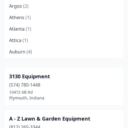
Argos
(2)
Athens
(1)
Atlanta
(1)
Attica
(1)
Auburn
(4)
Aurora
(2)
Avilla
(1)
3130 Equipment
(574) 780-1448
Avon
(1)
10472 6B Rd
Batesville
(3)
Plymouth, Indiana
Bath
(1)
A - Z Lawn & Garden Equipment
Bedford
(2)
(812) 265-3344