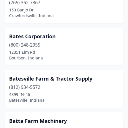
Merrillville
(3)
(765) 362-7367
150 Banjo Dr
Michigan City
(3)
Crawfordsville, Indiana
Middlebury
(2)
Middletown
(2)
Bates Corporation
(800) 248-2955
Milford
(3)
12351 Elm Rd
Bourbon, Indiana
Milroy
(1)
Milton
(1)
Batesville Farm & Tractor Supply
Mishawaka
(4)
(812) 934-5572
Modoc
(2)
4899 IN-46
Batesville, Indiana
Monrovia
(2)
Montgomery
(1)
Batta Farm Machinery
Monticello
(3)