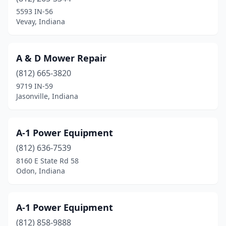
Bennington
(2)
5593 IN-56
Vevay, Indiana
Berne
(1)
Blocher
(1)
A & D Mower Repair
Bloomingdale
(1)
(812) 665-3820
9719 IN-59
Bloomington
(2)
Jasonville, Indiana
Bluffton
(4)
Boonville
(1)
A-1 Power Equipment
Bourbon
(812) 636-7539
(3)
8160 E State Rd 58
Brazil
(3)
Odon, Indiana
Bremen
(2)
A-1 Power Equipment
Bristol
(2)
(812) 858-9888