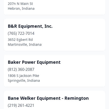
207n N Main St
Kokomo
(4)
Hebron, Indiana
Kouts
(1)
La Porte
(5)
B&R Equipment, Inc.
(765) 722-7014
Lagrange
(2)
3652 Egbert Rd
Lafayette
(7)
Martinsville, Indiana
Lanesville
(2)
Baker Power Equipment
Lebanon
(6)
(812) 360-2087
Leesburg
(1)
1806 S Jackson Pike
Springville, Indiana
Leo
(1)
Liberty
(2)
Bane Welker Equipment - Remington
Ligonier
(1)
(219) 261-4221