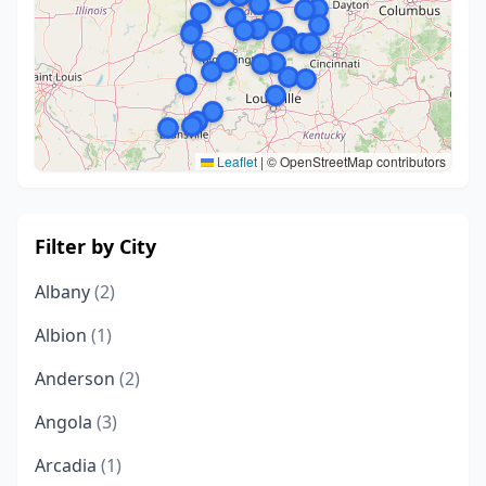
Leaflet
|
© OpenStreetMap contributors
Filter by City
Albany
(2)
Albion
(1)
Anderson
(2)
Angola
(3)
Arcadia
(1)