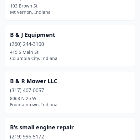
103 Brown St
Huntingburg
(2)
Mt Vernon, Indiana
Huntington
(4)
Indianapolis
(6)
B & J Equipment
(260) 244-3100
Jasonville
(2)
415 S Main St
Columbia City, Indiana
Jasper
(3)
Jeffersonville
(2)
B & R Mower LLC
Kempton
(1)
(317) 407-0057
Kendallville
(2)
8068 N 25 W
Fountaintown, Indiana
Kentland
(1)
Kewanna
(1)
B's small engine repair
Knox
(3)
(219) 996-5172