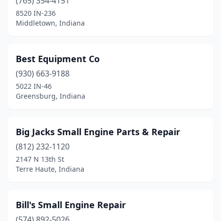
(765) 354-4151
8520 IN-236
New Ross
(1)
Middletown, Indiana
Newburgh
(1)
Nineveh
(1)
Best Equipment Co
Noblesville
(930) 663-9188
(2)
5022 IN-46
North Judson
(1)
Greensburg, Indiana
North Liberty
(1)
Big Jacks Small Engine Parts & Repair
North Manchester
(2)
(812) 232-1120
North Vernon
(3)
2147 N 13th St
Terre Haute, Indiana
Odon
(1)
Osgood
(2)
Bill's Small Engine Repair
Otterbein
(1)
(574) 892-5026