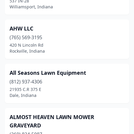
537 IN-28
Fairland
(1)
Williamsport, Indiana
Fillmore
(1)
Fishers
(5)
AHW LLC
(765) 569-3195
Flora
(2)
420 N Lincoln Rd
Rockville, Indiana
Florence
(1)
Fort Wayne
(6)
All Seasons Lawn Equipment
Fountaintown
(1)
(812) 937-4306
Fowler
(1)
21935 C.R 375 E
Dale, Indiana
Frankfort
(5)
Franklin
(6)
ALMOST HEAVEN LAWN MOWER
Fremont
(1)
GRAVEYARD