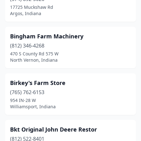
Palmyra
(1)
17725 Muckshaw Rd
Argos, Indiana
Peru
(2)
Petersburg
(1)
Bingham Farm Machinery
Pierceton
(1)
(812) 346-4268
470 S County Rd 575 W
Plainfield
(1)
North Vernon, Indiana
Plymouth
(7)
Portland
(1)
Birkey's Farm Store
(765) 762-6153
Poseyville
(2)
954 IN-28 W
Williamsport, Indiana
Princeton
(4)
Ramsey
(1)
Bkt Original John Deere Restor
Remington
(2)
(812) 522-8401