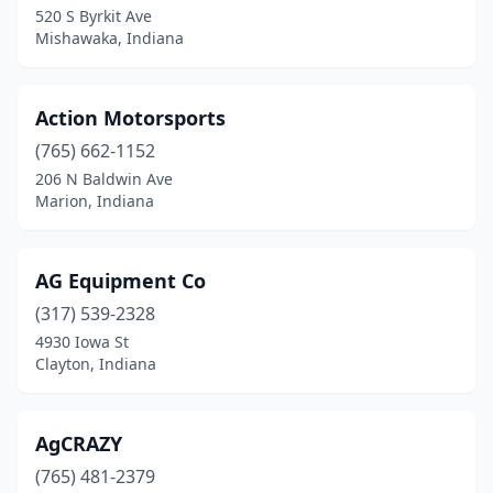
520 S Byrkit Ave
Mishawaka, Indiana
Churubusco
(1)
Clarksville
(1)
Action Motorsports
Claypool
(1)
(765) 662-1152
Clayton
(1)
206 N Baldwin Ave
Marion, Indiana
Clinton
(1)
Cloverdale
(1)
AG Equipment Co
Coatesville
(1)
(317) 539-2328
4930 Iowa St
Colfax
(1)
Clayton, Indiana
Columbia City
(3)
Columbus
(5)
AgCRAZY
(765) 481-2379
Connersville
(1)