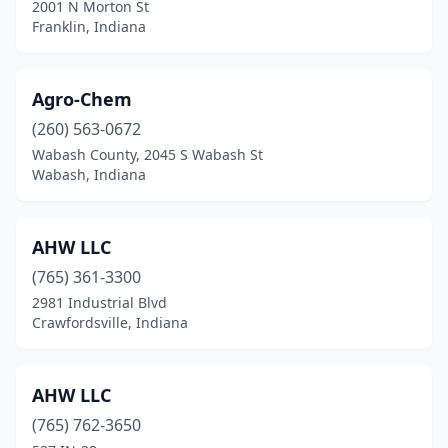
2001 N Morton St
Delphi
(1)
Franklin, Indiana
Depauw
(1)
Agro-Chem
Dubois
(1)
(260) 563-0672
Dupont
(2)
Wabash County, 2045 S Wabash St
Wabash, Indiana
Economy
(1)
Elkhart
(3)
AHW LLC
Ellettsville
(1)
(765) 361-3300
Elwood
(2)
2981 Industrial Blvd
Crawfordsville, Indiana
Etna Green
(1)
Evansville
(6)
AHW LLC
Fair Oaks
(1)
(765) 762-3650