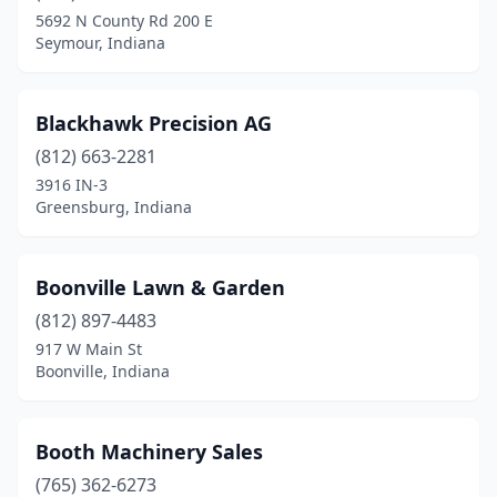
Rensselaer
(3)
5692 N County Rd 200 E
Seymour, Indiana
Richmond
(5)
Ridgeville
(1)
Blackhawk Precision AG
Rising Sun
(1)
(812) 663-2281
3916 IN-3
Roachdale
(1)
Greensburg, Indiana
Roann
(2)
Roanoke
(1)
Boonville Lawn & Garden
(812) 897-4483
Rochester
(2)
917 W Main St
Rockport
(2)
Boonville, Indiana
Rockville
(2)
Booth Machinery Sales
Rosedale
(1)
(765) 362-6273