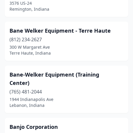
3576 US-24
Linton
(2)
Remington, Indiana
Logansport
(3)
Lowell
(2)
Bane Welker Equipment - Terre Haute
Lynn
(812) 234-2627
(1)
300 W Margaret Ave
Madison
(4)
Terre Haute, Indiana
Madison Township
(1)
Bane-Welker Equipment (Training
Marion
(3)
Center)
Marshall
(1)
(765) 481-2044
Martinsville
(3)
1944 Indianapolis Ave
Lebanon, Indiana
Marysville
(1)
Memphis
(1)
Banjo Corporation