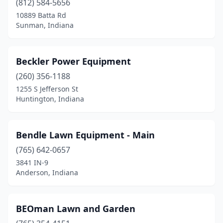
(812) 584-5656
10889 Batta Rd
Montpelier
(1)
Sunman, Indiana
Mooresville
(4)
Morgantown
(1)
Beckler Power Equipment
(260) 356-1188
Mt Vernon
(1)
1255 S Jefferson St
Mulberry
(1)
Huntington, Indiana
Muncie
(4)
Bendle Lawn Equipment - Main
Nappanee
(3)
(765) 642-0657
Nashville
(1)
3841 IN-9
Anderson, Indiana
New Castle
(2)
New Haven
(3)
BEOman Lawn and Garden
New Palestine
(2)