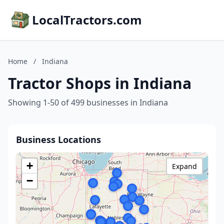
LocalTractors.com
Home
/
Indiana
Tractor Shops in Indiana
Showing 1-50 of 499 businesses in Indiana
Business Locations
+
Expand
−