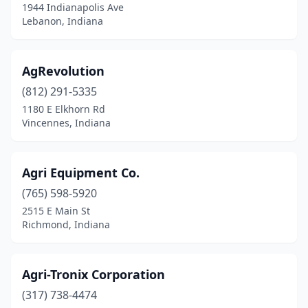
1944 Indianapolis Ave
Corydon
(2)
Lebanon, Indiana
Covington
(2)
AgRevolution
Crawfordsville
(7)
(812) 291-5335
Crothersville
(2)
1180 E Elkhorn Rd
Vincennes, Indiana
Crown Point
(2)
Culver
(1)
Agri Equipment Co.
Cutler
(1)
(765) 598-5920
2515 E Main St
Dale
(2)
Richmond, Indiana
Danville
(4)
De Motte
(3)
Agri-Tronix Corporation
Decatur
(317) 738-4474
(2)