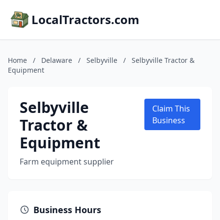
LocalTractors.com
Home
/
Delaware
/
Selbyville
/
Selbyville Tractor &
Equipment
Selbyville
Claim This
Tractor &
Business
Equipment
Farm equipment supplier
Business Hours