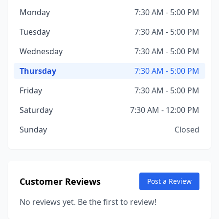
Monday
7:30 AM - 5:00 PM
Tuesday
7:30 AM - 5:00 PM
Wednesday
7:30 AM - 5:00 PM
Thursday
7:30 AM - 5:00 PM
Friday
7:30 AM - 5:00 PM
Saturday
7:30 AM - 12:00 PM
Sunday
Closed
Customer Reviews
Post a Review
No reviews yet. Be the first to review!