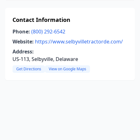
Contact Information
Phone:
(800) 292-6542
Website:
https://www.selbyvilletractorde.com/
Address:
US-113, Selbyville, Delaware
Get Directions
View on Google Maps