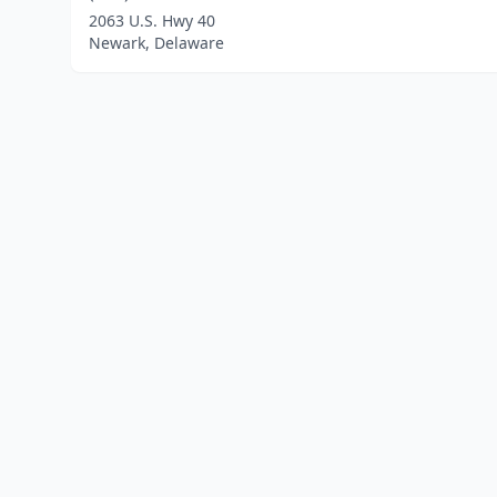
2063 U.S. Hwy 40
Newark, Delaware