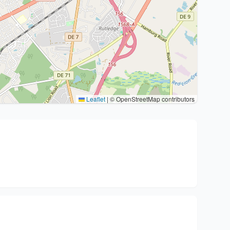
Leaflet
|
© OpenStreetMap contributors