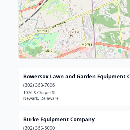
Bowersox Lawn and Garden Equipment 
(302) 368-7006
1076 S Chapel St
Newark, Delaware
Burke Equipment Company
(302) 365-6000