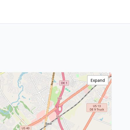
Expand