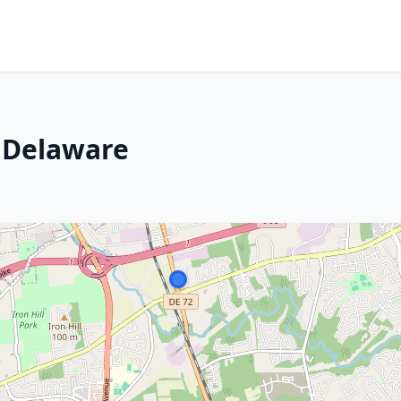
 Delaware