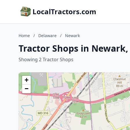
LocalTractors.com
Home
/
Delaware
/
Newark
Tractor Shops in Newark,
Showing 2 Tractor Shops
+
−