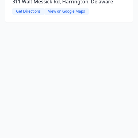
311 Walt Messick Rd, Harrington, Delaware
Get Directions
View on Google Maps