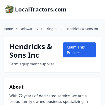
LocalTractors.com
Home
/
Delaware
/
Harrington
/
Hendricks & Sons Inc
Hendricks &
Claim This
Sons Inc
Business
Farm equipment supplier
About
With 72 years of dedicated service, we are a
proud family-owned business specializing in