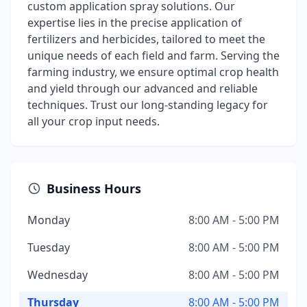
custom application spray solutions. Our
expertise lies in the precise application of
fertilizers and herbicides, tailored to meet the
unique needs of each field and farm. Serving the
farming industry, we ensure optimal crop health
and yield through our advanced and reliable
techniques. Trust our long-standing legacy for
all your crop input needs.
Business Hours
Monday
8:00 AM - 5:00 PM
Tuesday
8:00 AM - 5:00 PM
Wednesday
8:00 AM - 5:00 PM
Thursday
8:00 AM - 5:00 PM