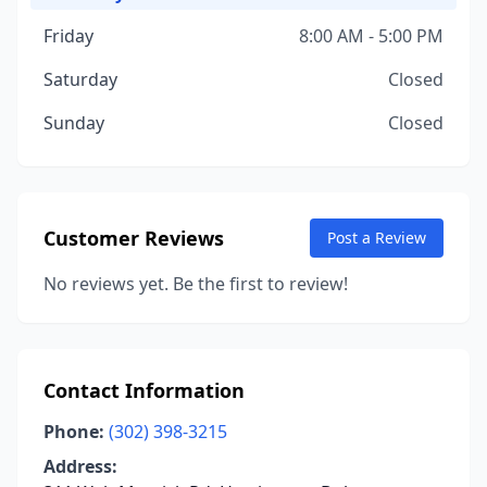
Friday
8:00 AM - 5:00 PM
Saturday
Closed
Sunday
Closed
Customer Reviews
Post a Review
No reviews yet. Be the first to review!
Contact Information
Phone:
(302) 398-3215
Address: