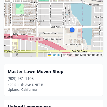
Leaflet
|
© OpenStreetMap contributors
Master Lawn Mower Shop
(909) 931-1105
420 S 11th Ave UNIT B
Upland, California
Upland Lawnmower