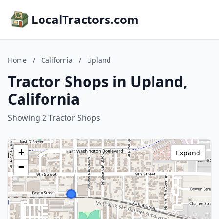
LocalTractors.com
Home
/
California
/
Upland
Tractor Shops in Upland,
California
Showing 2 Tractor Shops
+
Expand
−