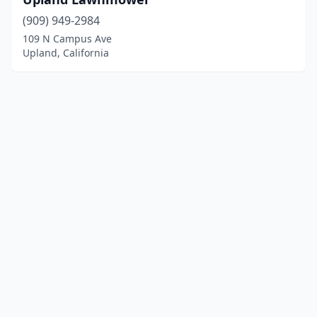
(909) 949-2984
109 N Campus Ave
Upland, California