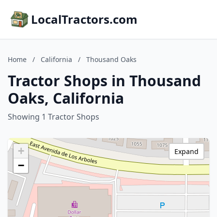
LocalTractors.com
Home
/
California
/
Thousand Oaks
Tractor Shops in Thousand
Oaks, California
Showing 1 Tractor Shops
+
Expand
−