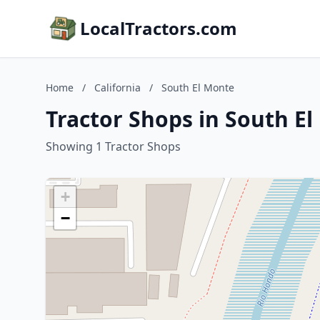
LocalTractors.com
Home
/
California
/
South El Monte
Tractor Shops in South El
Showing 1 Tractor Shops
+
−