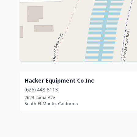
Hacker Equipment Co Inc
(626) 448-8113
2623 Loma Ave
South El Monte, California