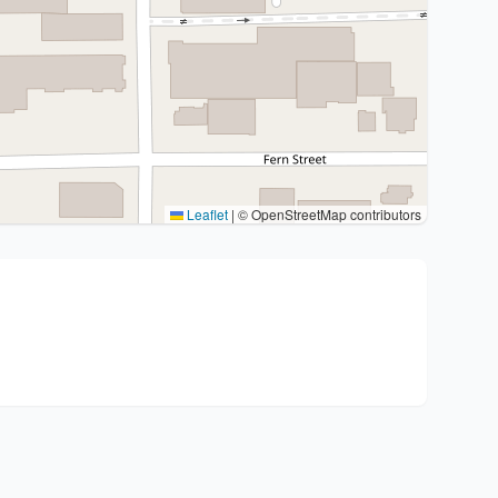
Leaflet
|
© OpenStreetMap contributors