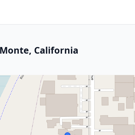
 Monte, California