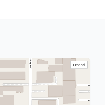
Expand