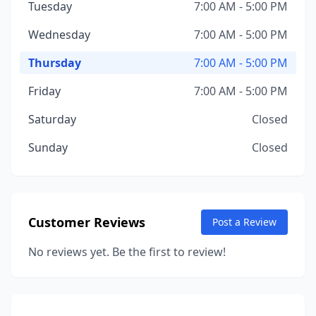
Tuesday
7:00 AM - 5:00 PM
Wednesday
7:00 AM - 5:00 PM
Thursday
7:00 AM - 5:00 PM
Friday
7:00 AM - 5:00 PM
Saturday
Closed
Sunday
Closed
Customer Reviews
Post a Review
No reviews yet. Be the first to review!