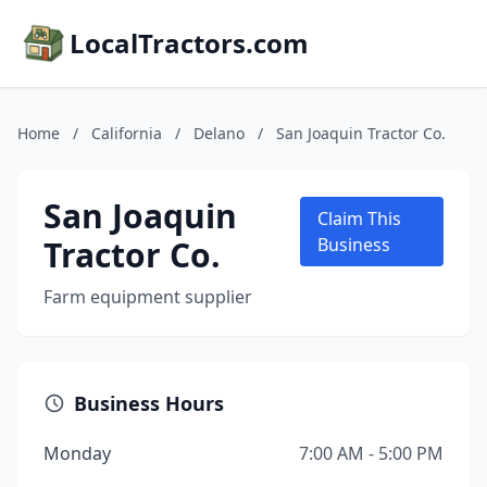
LocalTractors.com
Home
/
California
/
Delano
/
San Joaquin Tractor Co.
San Joaquin
Claim This
Tractor Co.
Business
Farm equipment supplier
Business Hours
Monday
7:00 AM - 5:00 PM