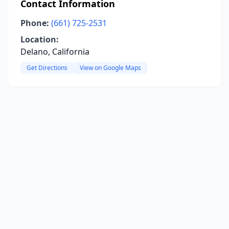
Contact Information
Phone:
(661) 725-2531
Location:
Delano, California
Get Directions
View on Google Maps