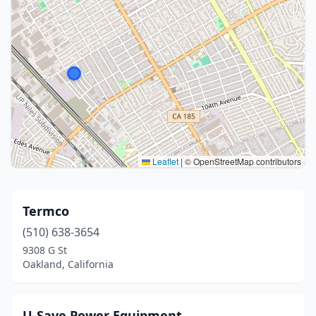
Leaflet
|
© OpenStreetMap contributors
Termco
(510) 638-3654
9308 G St
Oakland, California
U-Save Power Equipment