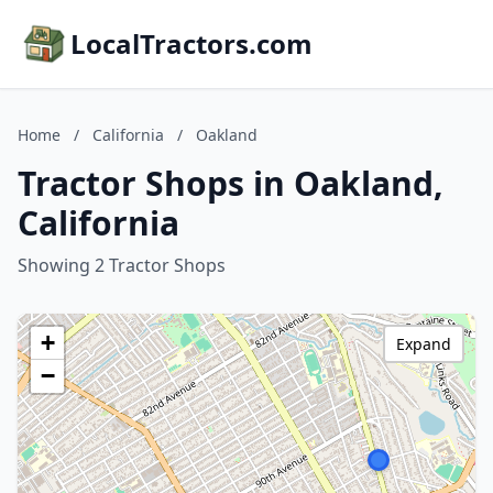
LocalTractors.com
Home
/
California
/
Oakland
Tractor Shops in Oakland,
California
Showing 2 Tractor Shops
+
Expand
−