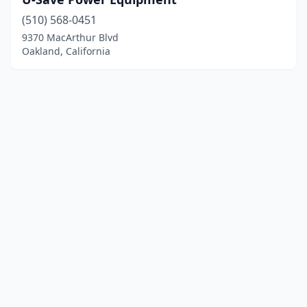
(510) 568-0451
9370 MacArthur Blvd
Oakland, California