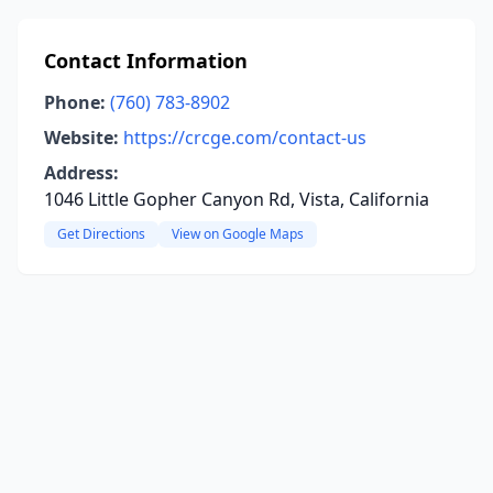
Contact Information
Phone:
(760) 783-8902
Website:
https://crcge.com/contact-us
Address:
1046 Little Gopher Canyon Rd, Vista, California
Get Directions
View on Google Maps