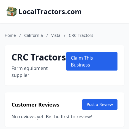
LocalTractors.com
Home
/
California
/
Vista
/
CRC Tractors
CRC Tractors
Claim This
Business
Farm equipment
supplier
Customer Reviews
Post a Review
No reviews yet. Be the first to review!