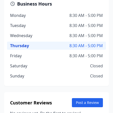
Business Hours
Monday
8:30 AM - 5:00 PM
Tuesday
8:30 AM - 5:00 PM
Wednesday
8:30 AM - 5:00 PM
Thursday
8:30 AM - 5:00 PM
Friday
8:30 AM - 5:00 PM
Saturday
Closed
Sunday
Closed
Customer Reviews
Post a Review