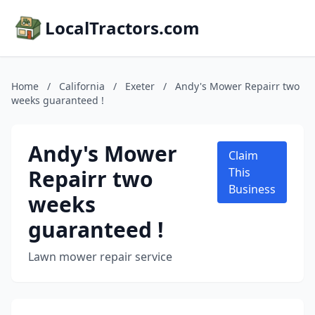
LocalTractors.com
Home
/
California
/
Exeter
/
Andy's Mower Repairr two
weeks guaranteed !
Andy's Mower
Claim
Repairr two
This
Business
weeks
guaranteed !
Lawn mower repair service