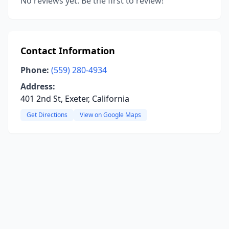
No reviews yet. Be the first to review!
Contact Information
Phone:
(559) 280-4934
Address:
401 2nd St, Exeter, California
Get Directions
View on Google Maps