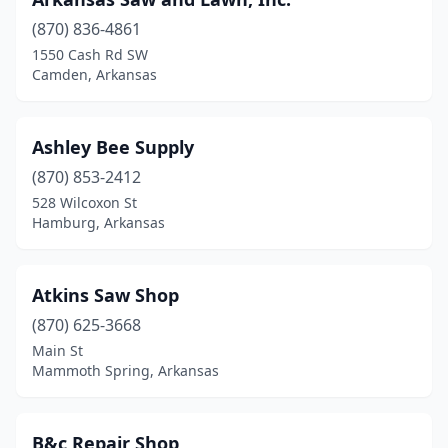
Highland
(2)
(870) 836-4861
Hindsville
(1)
1550 Cash Rd SW
Camden, Arkansas
Hiwasse
(1)
Hope
(10)
Ashley Bee Supply
Hot Springs
(2)
(870) 853-2412
528 Wilcoxon St
Hot Springs National Park
(1)
Hamburg, Arkansas
Hoxie
(1)
Jacksonville
(2)
Atkins Saw Shop
(870) 625-3668
Jasper
(1)
Main St
Mammoth Spring, Arkansas
Jonesboro
(10)
Kingston
(1)
B&c Repair Shop