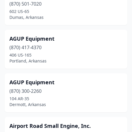
(870) 501-7020
De Queen
(2)
602 US-65
Dumas, Arkansas
Dewitt
(5)
Dermott
(2)
AGUP Equipment
Des Arc
(1)
(870) 417-4370
406 US-165
Dover
(1)
Portland, Arkansas
Drasco
(1)
Dumas
(2)
AGUP Equipment
(870) 300-2260
El Dorado
(2)
104 AR-35
Dermott, Arkansas
Elaine
(1)
Elkins
(1)
Airport Road Small Engine, Inc.
England
(3)