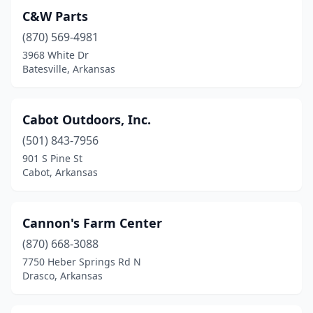
C&W Parts
(870) 569-4981
3968 White Dr
Batesville, Arkansas
Cabot Outdoors, Inc.
(501) 843-7956
901 S Pine St
Cabot, Arkansas
Cannon's Farm Center
(870) 668-3088
7750 Heber Springs Rd N
Drasco, Arkansas