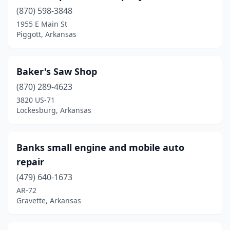
(870) 598-3848
Marked Tree
(2)
1955 E Main St
Piggott, Arkansas
Mccrory
(1)
Mcgehee
(5)
Baker's Saw Shop
Melbourne
(3)
(870) 289-4623
3820 US-71
Mena
(3)
Lockesburg, Arkansas
Monette
(1)
Monticello
(3)
Banks small engine and mobile auto
repair
Moro
(1)
(479) 640-1673
Morrilton
(2)
AR-72
Gravette, Arkansas
Mountain Home
(7)
Mountain View
(3)