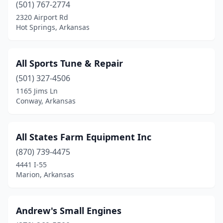
(501) 767-2774
Eudora
(1)
2320 Airport Rd
Hot Springs, Arkansas
Fair Oaks
(1)
Fayetteville
(3)
All Sports Tune & Repair
Fordyce
(1)
(501) 327-4506
1165 Jims Ln
Foreman
(2)
Conway, Arkansas
Forrest City
(1)
Fort Smith
(5)
All States Farm Equipment Inc
(870) 739-4475
Fouke
(1)
4441 I-55
Gassville
(1)
Marion, Arkansas
Gentry
(1)
Andrew's Small Engines
Glenwood
(1)