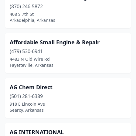
Blytheville
(3)
(870) 246-5872
408 S 7th St
Bono
(1)
Arkadelphia, Arkansas
Bradford
(1)
Bradley
(2)
Affordable Small Engine & Repair
(479) 530-6941
Brinkley
(2)
4483 N Old Wire Rd
Brookland
(1)
Fayetteville, Arkansas
Bruno
(1)
AG Chem Direct
Bryant
(1)
(501) 281-6389
Cabot
(1)
918 E Lincoln Ave
Searcy, Arkansas
Calico Rock
(1)
Camden
(1)
AG INTERNATIONAL