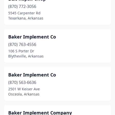
Lake City
(2)
(870) 772-3056
Lincoln
(1)
5545 Carpenter Rd
Texarkana, Arkansas
Little Rock
(3)
Lockesburg
(1)
Baker Implement Co
Locust Grove
(1)
(870) 763-4556
106 S Porter Dr
Lowell
(1)
Blytheville, Arkansas
Magnolia
(3)
Malvern
(1)
Baker Implement Co
(870) 563-6636
Mammoth Spring
(1)
2501 W Keiser Ave
Mansfield
(1)
Osceola, Arkansas
Marianna
(1)
Baker Implement Company
Marion
(2)