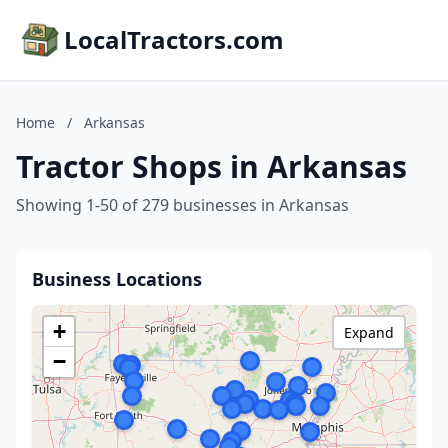
LocalTractors.com
Home
/
Arkansas
Tractor Shops in Arkansas
Showing 1-50 of 279 businesses in Arkansas
Business Locations
+
Expand
−