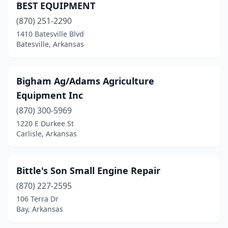
BEST EQUIPMENT
Poplar Grove
(1)
(870) 251-2290
Portland
(1)
1410 Batesville Blvd
Batesville, Arkansas
Ravenden Springs
(1)
Rogers
(2)
Bigham Ag/Adams Agriculture
Russellville
(1)
Equipment Inc
(870) 300-5969
Scranton
(1)
1220 E Durkee St
Searcy
(6)
Carlisle, Arkansas
Sheridan
(3)
Bittle's Son Small Engine Repair
Sherwood
(3)
(870) 227-2595
Siloam Springs
(4)
106 Terra Dr
Bay, Arkansas
Smithville
(1)