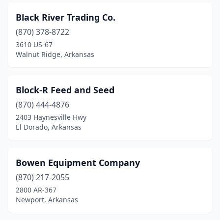
Springdale
(4)
Black River Trading Co.
Star City
(2)
(870) 378-8722
3610 US-67
Stuttgart
(3)
Walnut Ridge, Arkansas
Subiaco
(1)
Texarkana
(3)
Block-R Feed and Seed
Trumann
(870) 444-4876
(2)
2403 Haynesville Hwy
Van Buren
(2)
El Dorado, Arkansas
Vilonia
(1)
Bowen Equipment Company
Waldenburg
(1)
(870) 217-2055
Waldron
(1)
2800 AR-367
Newport, Arkansas
Walnut Ridge
(2)