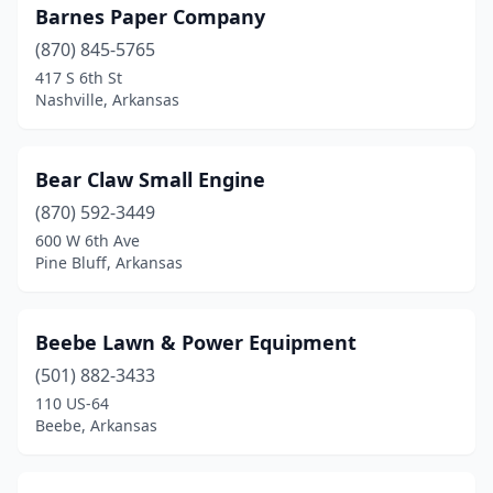
Barnes Paper Company
Mt Ida
(1)
(870) 845-5765
Nashville
(4)
417 S 6th St
Nashville, Arkansas
Newport
(3)
North Little Rock
(2)
Bear Claw Small Engine
Osceola
(1)
(870) 592-3449
600 W 6th Ave
Paragould
(4)
Pine Bluff, Arkansas
Pea Ridge
(1)
Perryville
(1)
Beebe Lawn & Power Equipment
(501) 882-3433
Piggott
(2)
110 US-64
Beebe, Arkansas
Pine Bluff
(2)
Pocahontas
(4)