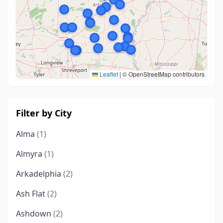
Leaflet
|
© OpenStreetMap contributors
Filter by City
Alma
(1)
Almyra
(1)
Arkadelphia
(2)
Ash Flat
(2)
Ashdown
(2)