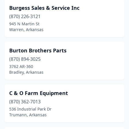
Burgess Sales & Service Inc
(870) 226-3121
945 N Martin St
Warren, Arkansas
Burton Brothers Parts
(870) 894-3025
3762 AR-360
Bradley, Arkansas
C & O Farm Equipment
(870) 362-7013
536 Industrial Park Dr
Trumann, Arkansas