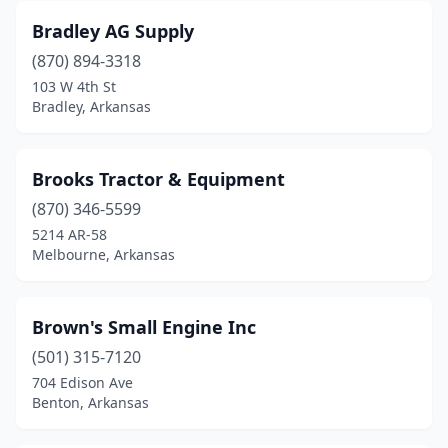
Warren
(1)
Bradley AG Supply
Weiner
(2)
(870) 894-3318
West Fork
(2)
103 W 4th St
Bradley, Arkansas
West Memphis
(1)
White Hall
(1)
Brooks Tractor & Equipment
Wynne
(3)
(870) 346-5599
5214 AR-58
Melbourne, Arkansas
Brown's Small Engine Inc
(501) 315-7120
704 Edison Ave
Benton, Arkansas