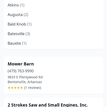
Atkins
(1)
Augusta
(2)
Bald Knob
(1)
Batesville
(3)
Bauxite
(1)
Bay
(1)
Bee Branch
(1)
Mower Barn
(479) 763-9990
Beebe
(2)
9833 E Plentywood Rd
Benton
(3)
Bentonville, Arkansas
★
★
★
★
★
(1 reviews)
Bentonville
(2)
Berryville
(2)
2 Strokes Saw and Small Engines, Inc.