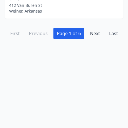
412 Van Buren St
Weiner, Arkansas
First
Previous
Page 1 of 6
Next
Last