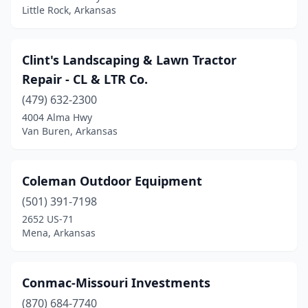
Little Rock, Arkansas
Clint's Landscaping & Lawn Tractor
Repair - CL & LTR Co.
(479) 632-2300
4004 Alma Hwy
Van Buren, Arkansas
Coleman Outdoor Equipment
(501) 391-7198
2652 US-71
Mena, Arkansas
Conmac-Missouri Investments
(870) 684-7740