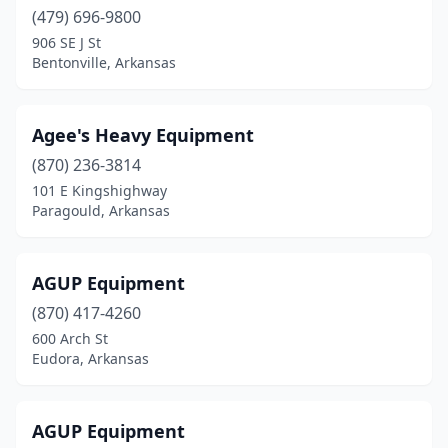
Caraway
(1)
(479) 696-9800
906 SE J St
Carlisle
(2)
Bentonville, Arkansas
Centerton
(1)
Cherry Valley
(2)
Agee's Heavy Equipment
Clarksville
(870) 236-3814
(2)
101 E Kingshighway
Colt
(2)
Paragould, Arkansas
Concord
(1)
AGUP Equipment
Conway
(4)
(870) 417-4260
Corning
(2)
600 Arch St
Eudora, Arkansas
Crawfordsville
(1)
Damascus
(1)
AGUP Equipment
Dardanelle
(1)