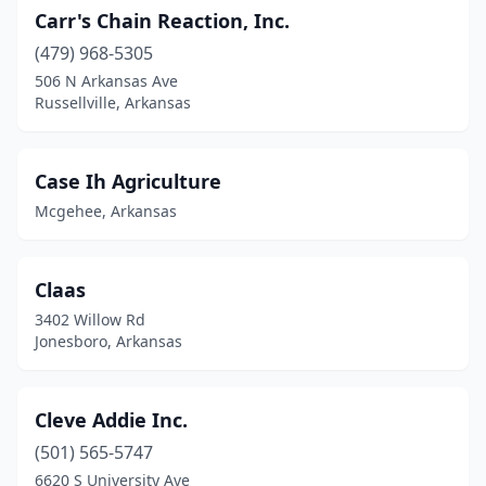
Carr's Chain Reaction, Inc.
(479) 968-5305
506 N Arkansas Ave
Russellville, Arkansas
Case Ih Agriculture
Mcgehee, Arkansas
Claas
3402 Willow Rd
Jonesboro, Arkansas
Cleve Addie Inc.
(501) 565-5747
6620 S University Ave