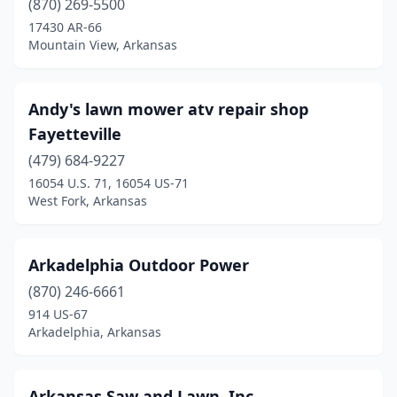
(870) 269-5500
Gosnell
(1)
17430 AR-66
Mountain View, Arkansas
Grady
(1)
Gravette
(1)
Andy's lawn mower atv repair shop
Green Forest
(1)
Fayetteville
Greenbrier
(479) 684-9227
(2)
16054 U.S. 71, 16054 US-71
Greenwood
(1)
West Fork, Arkansas
Hamburg
(1)
Arkadelphia Outdoor Power
Harrisburg
(1)
(870) 246-6661
Harrison
(5)
914 US-67
Arkadelphia, Arkansas
Hazen
(1)
Heber Springs
(1)
Arkansas Saw and Lawn, Inc.